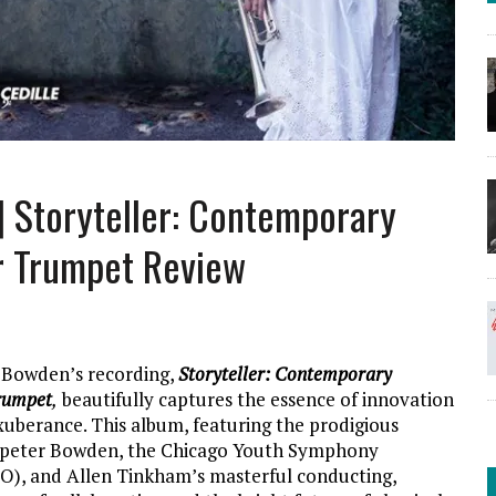
| Storyteller: Contemporary
r Trumpet Review
 Bowden’s recording,
Storyteller: Contemporary
rumpet
,
beautifully captures the essence of innovation
uberance. This album, featuring the prodigious
mpeter Bowden, the Chicago Youth Symphony
O), and Allen Tinkham’s masterful conducting,