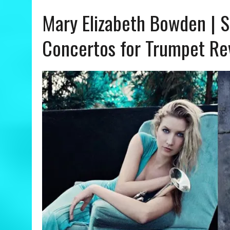
Mary Elizabeth Bowden | S
JULY 24, 2026
|
ANGÉLIQUE KIDJO | YOU CAN – A COLORS SHOW REVIE
Concertos for Trumpet Re