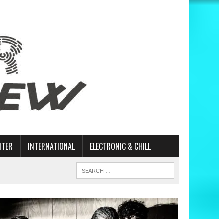
ITER
INTERNATIONAL
ELECTRONIC & CHILL