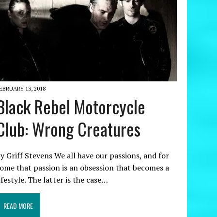
EBRUARY 13, 2018
Black Rebel Motorcycle
Club: Wrong Creatures
y Griff Stevens We all have our passions, and for
ome that passion is an obsession that becomes a
ifestyle. The latter is the case…
READ MORE