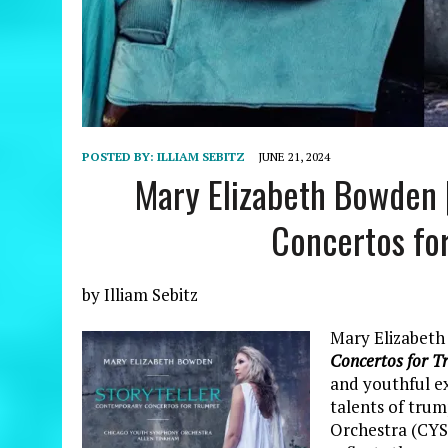
POSTED BY:
ILLIAM SEBITZ
JUNE 21, 2024
Mary Elizabeth Bowden 
Concertos fo
by Illiam Sebitz
Mary Elizabeth
Concertos for T
and youthful ex
talents of tru
Orchestra (CYS