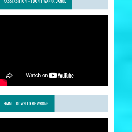
KASSI ASHTON – I DON’T WANNA DANCE
HAIM – DOWN TO BE WRONG