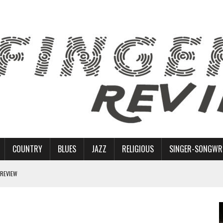
COUNTRY
BLUES
JAZZ
RELIGIOUS
SINGER-SONGWR
 REVIEW