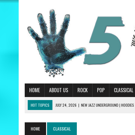
HOME
ABOUT US
ROCK
POP
CLASSICAL
HOT TOPICS
JULY 24, 2026
|
NEW JAZZ UNDERGROUND | HOODIES
JULY 13, 2026
|
PRIMUS | A HANDFUL OF NUGGS REVIEW
JUNE 19, 2026
|
MATT CORBY | TRAGIC MAGIC REVIEW
HOME
CLASSICAL
JUNE 19, 2026
|
RILEY GREEN | THINK AS YOU DRUNK REVIEW