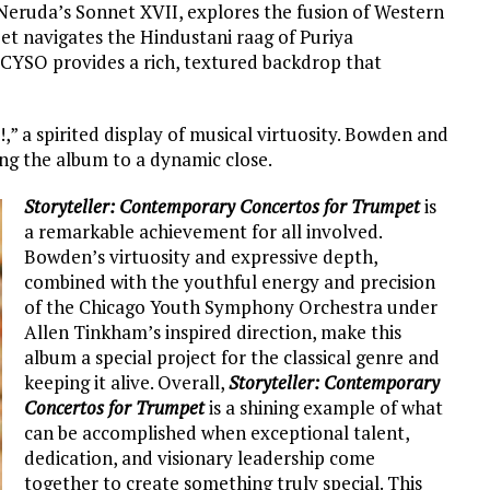
 Neruda’s Sonnet XVII, explores the fusion of Western
et navigates the Hindustani raag of Puriya
CYSO provides a rich, textured backdrop that
 a spirited display of musical virtuosity. Bowden and
ing the album to a dynamic close.
Storyteller: Contemporary Concertos for Trumpet
is
a remarkable achievement for all involved.
Bowden’s virtuosity and expressive depth,
combined with the youthful energy and precision
of the Chicago Youth Symphony Orchestra under
Allen Tinkham’s inspired direction, make this
album a special project for the classical genre and
keeping it alive. Overall,
Storyteller: Contemporary
Concertos for Trumpet
is a shining example of what
can be accomplished when exceptional talent,
dedication, and visionary leadership come
together to create something truly special. This