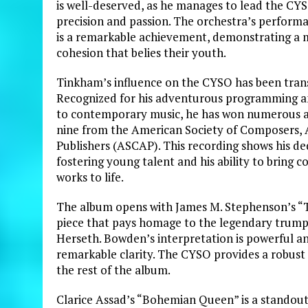
is well-deserved, as he manages to lead the CYS
precision and passion. The orchestra’s perform
is a remarkable achievement, demonstrating a 
cohesion that belies their youth.
Tinkham’s influence on the CYSO has been tran
Recognized for his adventurous programming
to contemporary music, he has won numerous a
nine from the American Society of Composers, 
Publishers (ASCAP). This recording shows his de
fostering young talent and his ability to bring
works to life.
The album opens with James M. Stephenson’s “Th
piece that pays homage to the legendary trum
Herseth. Bowden’s interpretation is powerful an
remarkable clarity. The CYSO provides a robus
the rest of the album.
Clarice Assad’s “Bohemian Queen” is a standout 