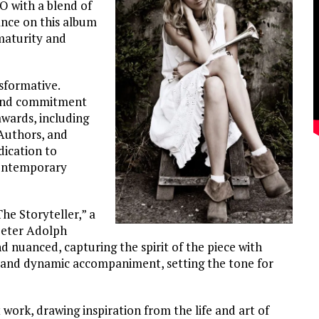
O with a blend of
ance on this album
maturity and
sformative.
 and commitment
wards, including
Authors, and
dication to
 contemporary
e Storyteller,” a
peter Adolph
d nuanced, capturing the spirit of the piece with
t and dynamic accompaniment, setting the tone for
work, drawing inspiration from the life and art of