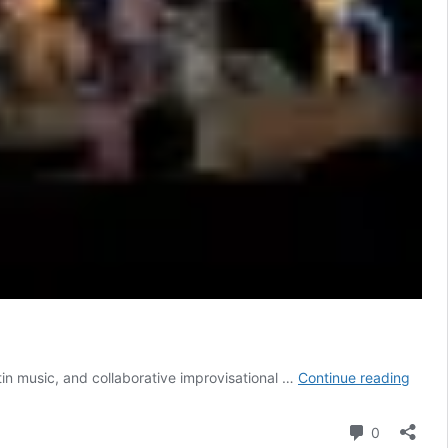
Rober
in music, and collaborative improvisational …
Continue reading
Josp
Quart
Comment
0
|