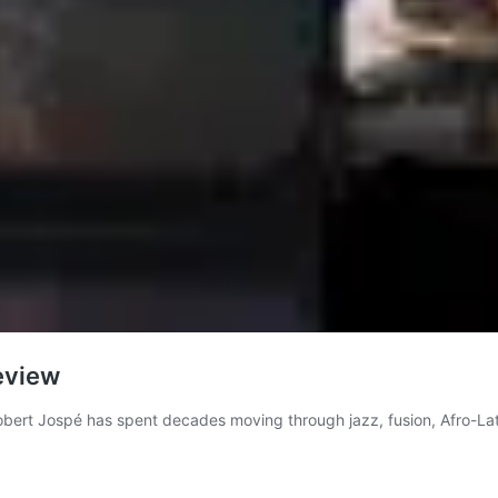
eview
obert Jospé has spent decades moving through jazz, fusion, Afro-Lat