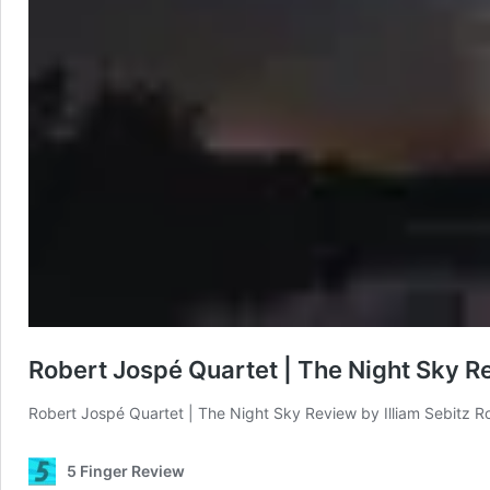
Robert Jospé Quartet | The Night Sky R
Robert Jospé Quartet | The Night Sky Review by Illiam Sebitz R
5 Finger Review