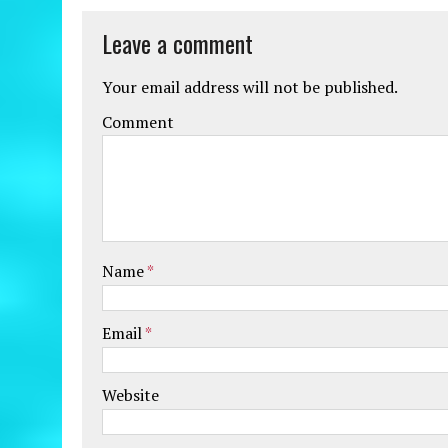
Leave a comment
Your email address will not be published.
Comment
Name
*
Email
*
Website