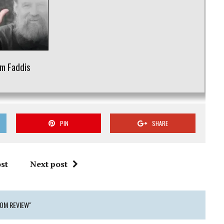
m Faddis
PIN
SHARE
st
Next post
DOM REVIEW"