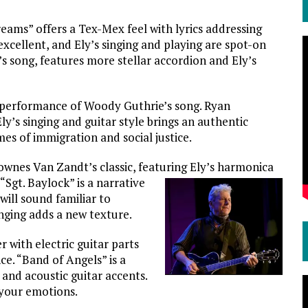
eams” offers a Tex-Mex feel with lyrics addressing
excellent, and Ely’s singing and playing are spot-on
’s song, features more stellar accordion and Ely’s
e performance of Woody Guthrie’s song. Ryan
y’s singing and guitar style brings an authentic
es of immigration and social justice.
ownes Van Zandt’s classic, featuring Ely’s harmonica
Sgt. Baylock” is a narrative
ill sound familiar to
nging adds a new texture.
r with electric guitar parts
. “Band of Angels” is a
and acoustic guitar accents.
 your emotions.