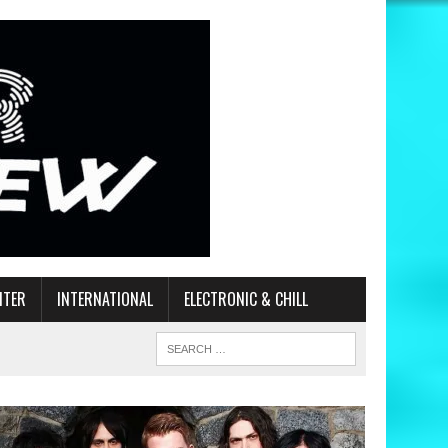
ITER
INTERNATIONAL
ELECTRONIC & CHILL