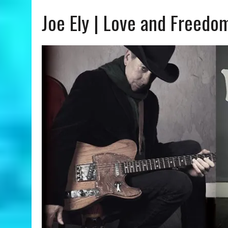
Joe Ely | Love and Freedo
AUGUST 8, 2026
|
OLIVIA RODRIGO | YOU SEEM PRETTY SAD FOR A GIR