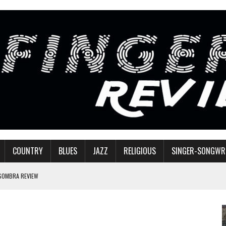
COUNTRY
BLUES
JAZZ
RELIGIOUS
SINGER-SONGWR
 SOMBRA REVIEW
W