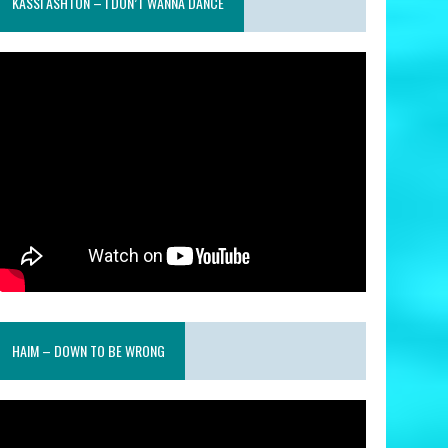
KASSI ASHTON – I DON’T WANNA DANCE
HAIM – DOWN TO BE WRONG