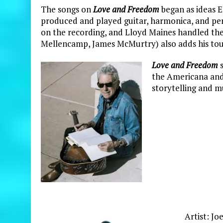
The songs on
Love and Freedom
began as ideas El
produced and played guitar, harmonica, and pe
on the recording, and Lloyd Maines handled the
Mellencamp, James McMurtry) also adds his tou
Love and Freedom
s
the Americana and 
storytelling and m
Artist: Jo