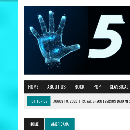
HOME
ABOUT US
ROCK
POP
CLASSICAL
HOT TOPICS
AUGUST 8, 2026
|
RAFAEL GRECO | VERSOS BAJO MI
JULY 24, 2026
|
ANGÉLIQUE KIDJO | YOU CAN – A COLORS SHOW REVIE
JULY 24, 2026
|
NEW JAZZ UNDERGROUND | HOODIES REVIEW
HOME
AMERICANA
JULY 13, 2026
|
PRIMUS | A HANDFUL OF NUGGS REVIEW