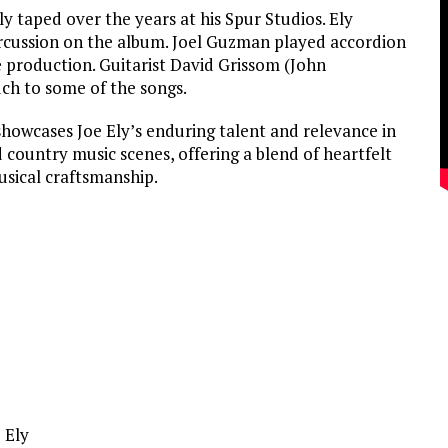
y taped over the years at his Spur Studios. Ely
rcussion on the album. Joel Guzman played accordion
 production. Guitarist David Grissom (John
ch to some of the songs.
howcases Joe Ely’s enduring talent and relevance in
country music scenes, offering a blend of heartfelt
usical craftsmanship.
e Ely