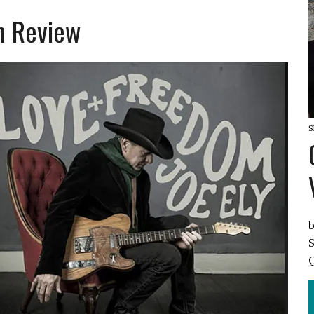
m Review
L SO IN LOVE REVIEW
S
b
S
Q