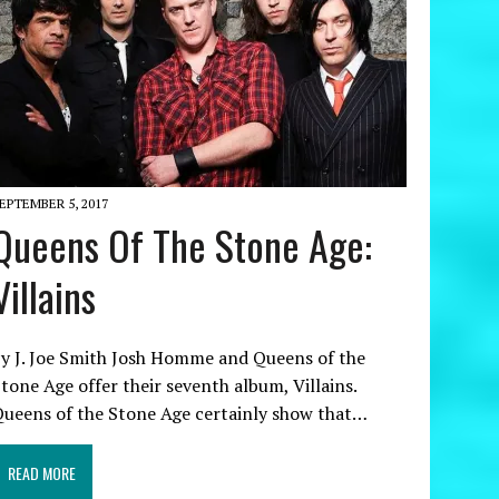
EPTEMBER 5, 2017
Queens Of The Stone Age:
Villains
y J. Joe Smith Josh Homme and Queens of the
tone Age offer their seventh album, Villains.
ueens of the Stone Age certainly show that…
READ MORE