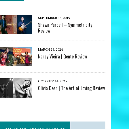
SEPTEMBER 16, 2019
Shawn Purcell – Symmetricity
Review
MARCH 26, 2024
Nancy Vieira | Gente Review
OCTOBER 14, 2025
Olivia Dean | The Art of Loving Review