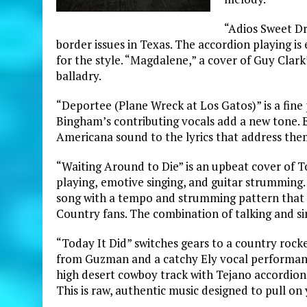
“Adios Sweet Dr
border issues in Texas. The accordion playing is 
for the style. “Magdalene,” a cover of Guy Clark
balladry.
“Deportee (Plane Wreck at Los Gatos)” is a fin
Bingham’s contributing vocals add a new tone. El
Americana sound to the lyrics that address them
“Waiting Around to Die” is an upbeat cover of T
playing,
emotive singing, and guitar strumming. “
song with a tempo and strumming pattern that w
Country fans. The combination of talking and si
“Today It Did” switches gears to a country rocke
from Guzman and a catchy Ely vocal performance
high desert cowboy track with Tejano accordion 
This is raw, authentic music designed to pull on