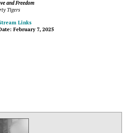
ve and Freedom
rty Tigers
Stream Links
Date: February 7, 2025