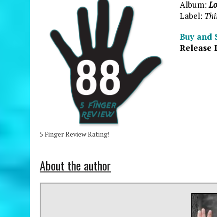
Album:
Lo
Label:
Thi
Buy and 
Release 
5 Finger Review Rating!
About the author