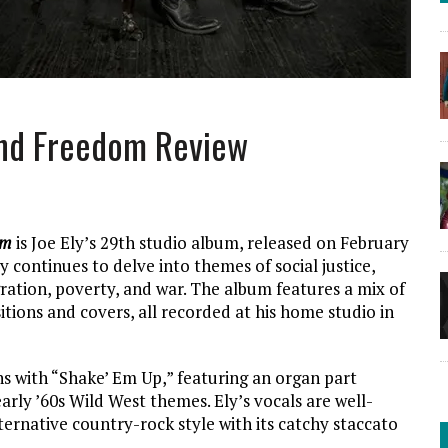
 and Freedom Review
om
is Joe Ely’s 29th studio album, released on February
Ely continues to delve into themes of social justice,
ration, poverty, and war. The album features a mix of
itions and covers, all recorded at his home studio in
 with “Shake’ Em Up,” featuring an organ part
arly ’60s Wild West themes. Ely’s vocals are well-
lternative country-rock style with its catchy staccato