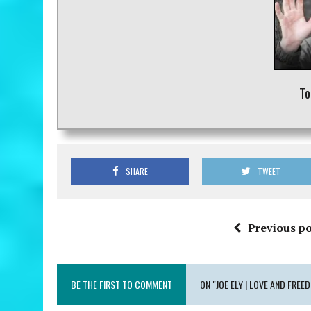
To
SHARE
TWEET
Previous po
BE THE FIRST TO COMMENT
ON "JOE ELY | LOVE AND FREE