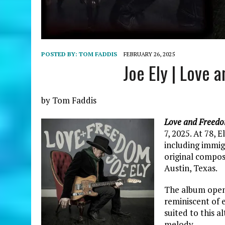
POSTED BY:
TOM FADDIS
FEBRUARY 26, 2025
Joe Ely | Love
by Tom Faddis
Love and Freed
7, 2025. At 78, 
including immig
original compos
Austin, Texas.
The album opens
reminiscent of e
suited to this a
melody.