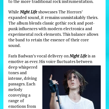
to the more traditional rock instrumentation.
While
Night Life
showcases The Horrors’
expanded sound, it remains unmistakably theirs.
The album blends classic gothic rock and post-
punk influences with modern electronica and
experimental rock elements. This balance allows
the band to retain the essence of their core
sound.
Faris Badwan’s vocal delivery on
Night Life
is as
emotive as ever. His voice fluctuates between
deep whispered
tones and
intense, driving
passages. Each
melody
conveying a
range of
emotions from