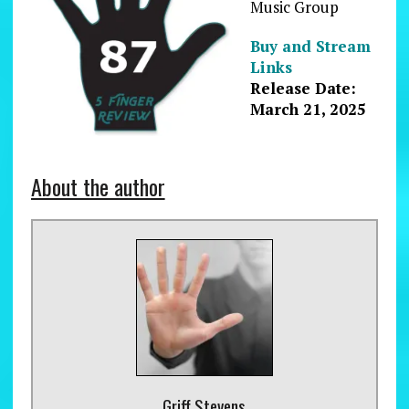
Music Group
Buy and Stream
Links
Release Date:
March 21, 2025
About the author
Griff Stevens