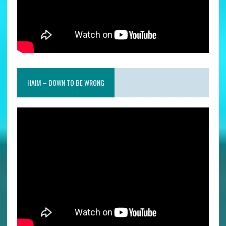
HAIM – DOWN TO BE WRONG