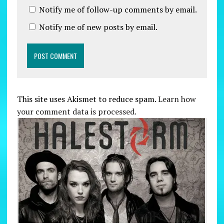
Notify me of follow-up comments by email.
Notify me of new posts by email.
This site uses Akismet to reduce spam.
Learn how
your comment data is processed.