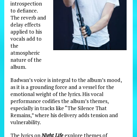
introspection
to defiance.
The reverb and
delay effects
applied to his
vocals add to
the
atmospheric
nature of the
album.
Badwan’s voice is integral to the album’s mood,
as it is a grounding force and a vessel for the
emotional weight of the lyrics. His vocal
performance codifies the album’s themes,
especially in tracks like “The Silence That
Remains,” where his delivery adds tension and
vulnerability.
The lyrics on
Night Life
explore themes of