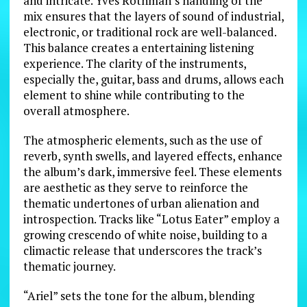
and intricate. Yves Rothman’s handling of the
mix ensures that the layers of sound of industrial,
electronic, or traditional rock are well-balanced.
This balance creates a entertaining listening
experience. The clarity of the instruments,
especially the, guitar, bass and drums, allows each
element to shine while contributing to the
overall atmosphere.
The atmospheric elements, such as the use of
reverb, synth swells, and layered effects, enhance
the album’s dark, immersive feel. These elements
are aesthetic as they serve to reinforce the
thematic undertones of urban alienation and
introspection. Tracks like “Lotus Eater” employ a
growing crescendo of white noise, building to a
climactic release that underscores the track’s
thematic journey.
“Ariel” sets the tone for the album, blending