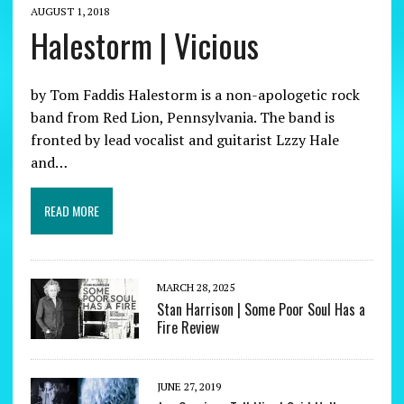
AUGUST 1, 2018
Halestorm | Vicious
by Tom Faddis Halestorm is a non-apologetic rock
band from Red Lion, Pennsylvania. The band is
fronted by lead vocalist and guitarist Lzzy Hale
and…
READ MORE
MARCH 28, 2025
Stan Harrison | Some Poor Soul Has a
Fire Review
JUNE 27, 2019