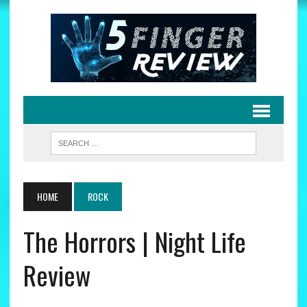
HOME
ROCK
The Horrors | Night Life
Review