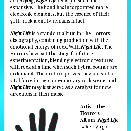
and
Skying
,
Night Life
feels polished and
expansive. The band has incorporated more
electronic elements, but the essence of their
goth-rock identity remains intact.
Night Life
is a standout album in The Horrors’
discography, combining production with the
emotional energy of rock. With
Night Life
, The
Horrors have set the stage for future
experimentation, blending electronic textures
with rock at a time when such hybrid sounds are
in demand. Their return proves they are still a
vital force in the contemporary rock scene, and
Night Life
may just serve as a catalyst for new
directions in their music.
Artist:
The
Horrors
Album:
Night Life
Label: Virgin