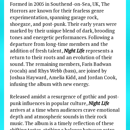
Formed in 2005 in Southend-on-Sea, UK, The
Horrors are known for their fearless genre
experimentation, spanning garage rock,
shoegaze, and post-punk. Their early years were
marked by their unique blend of dark, brooding
tones and energetic performances. Following a
departure from long-time members and the
addition of fresh talent,
Night Life
represents a
return to their roots and an evolution of their
sound. The remaining members, Faris Badwan
(vocals) and Rhys Webb (bass), are joined by
Joshua Hayward, Amelia Kidd, and Jordan Cook,
infusing the album with new energy.
Released amidst a resurgence of gothic and post-
punk influences in popular culture,
Night Life
arrives at a time when audiences crave emotional
depth and atmospheric sounds in their rock
music. The album is a timely reflection of these
shifting tastes, striking a balance between retro