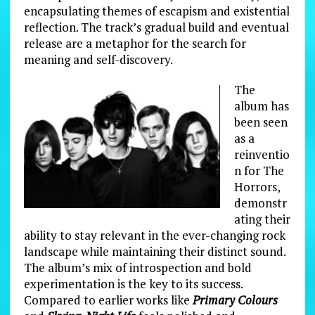
encapsulating themes of escapism and existential
reflection. The track’s gradual build and eventual
release are a metaphor for the search for
meaning and self-discovery.
The
album has
been seen
as a
reinventio
n for The
Horrors,
demonstr
ating their
ability to stay relevant in the ever-changing rock
landscape while maintaining their distinct sound.
The album’s mix of introspection and bold
experimentation is the key to its success.
Compared to earlier works like
Primary Colours