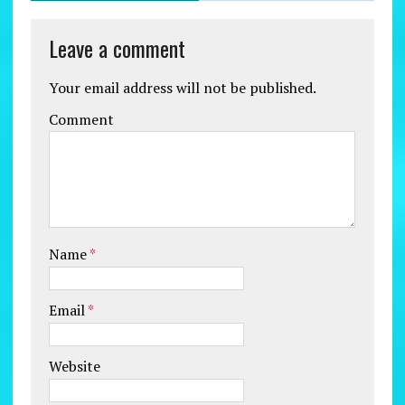
Leave a comment
Your email address will not be published.
Comment
Name
*
Email
*
Website