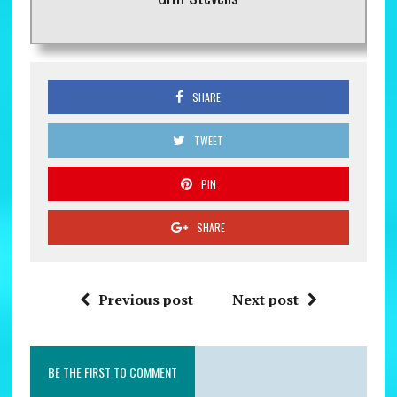
SHARE
TWEET
PIN
SHARE
Previous post
Next post
BE THE FIRST TO COMMENT