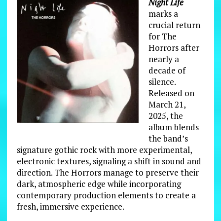
Night Life
marks a
crucial return
for The
Horrors after
nearly a
decade of
silence.
Released on
March 21,
2025, the
album blends
the band’s
signature gothic rock with more experimental,
electronic textures, signaling a shift in sound and
direction. The Horrors manage to preserve their
dark, atmospheric edge while incorporating
contemporary production elements to create a
fresh, immersive experience.