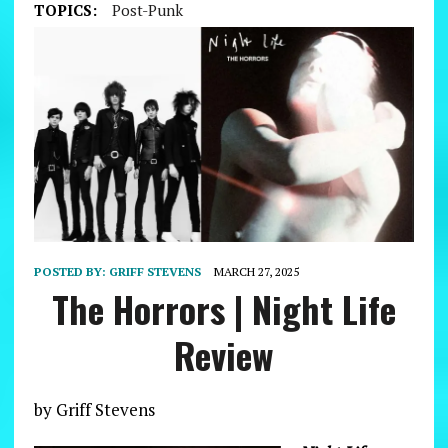
TOPICS:
Post-Punk
POSTED BY:
GRIFF STEVENS
MARCH 27, 2025
The Horrors | Night Life
Review
by Griff Stevens