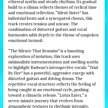
ethereal synths and steady rhythms. Its gradual
build to a climax reflects themes of cyclical time
and emotional reflection. “Silent Sister” has
industrial beats and a syncopated chorus, this
track creates tension and unease. The
combination of distorted guitars and vocal
harmonies adds depth to the theme of unspoken
emotional turmoil.
“The Silence That Remains” is a haunting
exploration of isolation, this track uses
minimalistic instrumentation and swelling synths
to highlight Badwan’s introspective vocals. “Trial
By Fire” has a powerful, aggressive energy with
distorted guitars and driving drums. The
repetitive vocal structure reflects the feeling of
being caught in an emotional cycle, pushing
toward a climactic release. “Lotus Eater,” a
seven-minute journey that evolves from
atmospheric textures to rhythmic intensity,