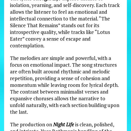
isolation, yearning, and self-discovery. Each track
allows the listener to feel an emotional and
intellectual connection to the material. “The
Silence That Remains” stands out for its
introspective quality, while tracks like “Lotus
Eater” convey a sense of escape and
contemplation.
The melodies are simple and powerful, with a
focus on emotional impact. The song structures
are often built around rhythmic and melodic
repetition, providing a sense of cohesion and
momentum while leaving room for lyrical depth.
The contrast between minimalist verses and
expansive choruses allows the narrative to
unfold naturally, with each section building upon
the last.
The production on
Night Life
is clean, polished,