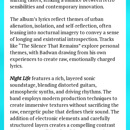
sensibilities and contemporary innovation.
The album’s lyrics reflect themes of urban
alienation, isolation, and self-reflection, often
leaning into nocturnal imagery to convey a sense
of longing and existential introspection. Tracks
like “The Silence That Remains” explore personal
themes, with Badwan drawing from his own
experiences to create raw, emotionally charged
lyrics.
Night Life
features a rich, layered sonic
soundstage, blending distorted guitars,
atmospheric synths, and driving rhythms. The
band employs modern production techniques to
create immersive textures without sacrificing the
raw, energetic pulse that defines their sound. The
addition of electronic elements and carefully
structured layers creates a compelling contrast