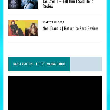
Jan Cronin – Tell Him I Said Hello
Review
MARCH 18, 2025
Neal Francis | Return to Zero Review
KASSI ASHTON – I DON’T WANNA DANCE