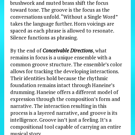
brushwork and muted brass shift the focus
toward tone. The groove is the focus as the
conversations unfold. “Without a Single Word”
takes the language further. Horn voicings are
spaced as each phrase is allowed to resonate.
Silence functions as phrasing.
By the end of
Conceivable Directions
, what
remains in focus is a unique ensemble with a
common groove structure. The ensemble’s color
allows for tracking the developing interactions.
Their identities hold because the rhythmic
foundation remains intact through Haneine’s
drumming. Haneine offers a different model of
expression through the composition’s form and
narrative. The interaction resulting in this
process is a layered narrative, and groove is its
intelligence. Groove isn’t just a feeling. It’s a
compositional tool capable of carrying an entire
musical story.