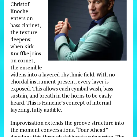
Christof
Knoche
enters on
bass clarinet,
the texture
deepens;
when Kirk
Knuffke joins
on cornet,
the ensemble
widens into a layered rhythmic field. With no
chordal instrument present, every layer is
exposed. This allows each cymbal wash, bass
sustain, and breath in the horns to be easily
heard. This is Haneine’s concept of internal
layering, fully audible.
Improvisation extends the groove structure into
the moment conversations. “Four Ahead”
develops this through deliberate subversion. The