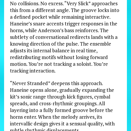
No collisions. No excess. “Very Slick” approaches
this from a different angle. The groove locks into
a defined pocket while remaining interactive.
Haneine’s snare accents trigger responses in the
horns, while Anderson’s bass reinforces. The
subtlety of conversational redirects lands with a
knowing direction of the pulse. The ensemble
adjusts its internal balance in real time,
redistributing motifs without losing forward
motion. You’re not tracking a soloist. You’re
tracking interaction.
“Never Stranded” deepens this approach.
Haneine opens alone, gradually expanding the
kit’s sonic range through kick figures, cymbal
spreads, and cross-rhythmic groupings. All
layering into a fully formed groove before the
horns enter. When the melody arrives, its
intervallic design gives it a sensual quality, with
subtle rhythmic displacements.