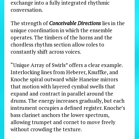
exchange into a fully integrated rhythmic
conversation.
The strength of
Conceivable Directions
lies in the
unique coordination in which the ensemble
operates. The timbers of the horns and the
chordless rhythm section allow roles to
constantly shift across voices.
“Unique Array of Swirls” offers a clear example.
Interlocking lines from Heberer, Knuffke, and
Knoche spiral outward while Haneine mirrors
that motion with layered cymbal swells that
expand and contract in parallel around the
drums. The energy increases gradually, but each
instrument occupies a defined register. Knoche’s
bass clarinet anchors the lower spectrum,
allowing trumpet and cornet to move freely
without crowding the texture.