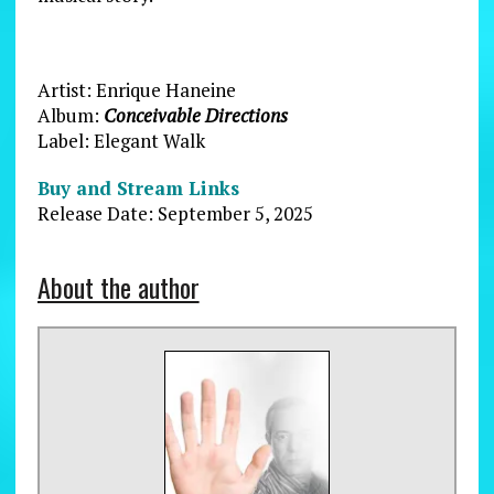
Artist: Enrique Haneine
Album:
Conceivable Directions
Label: Elegant Walk
Buy and Stream Links
Release Date: September 5, 2025
About the author