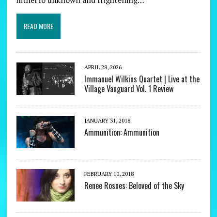
READ MORE
APRIL 28, 2026
Immanuel Wilkins Quartet | Live at the
Village Vanguard Vol. 1 Review
JANUARY 31, 2018
Ammunition: Ammunition
FEBRUARY 10, 2018
Renee Rosnes: Beloved of the Sky