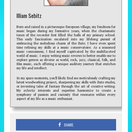
Illiam Sebitz
Born and raised in a picturesque European village, my fondness for
music began during my formative years, when the charismatic
tones of the recorder first filled the halls of my primary school.
This early fascination escalated into my lifelong pursuit of
embracing the melodious charm of the flute; I have even spent
time refining my skills at a music conservatoire. As a seasoned
music connoisseur, I find myself captivated by the multifaceted
world of music. I enjoy writing music reviews to better enable me to
explore genres as diverse as world, rock, jazz, classical, folk, and
film music, each offering a unique auditory journey that enriches
my life and intellect.
In my spare moments, you'll likely find me meticulously crafting my
latest woodworking project, sharpening my skills with flute etudes,
or inventing tales of fantasy through the art of creative writing.
My eclectic interests and expertise harmonize to create a
symphony of passion and curiosity that resonates within every
aspect of my life as a music enthusiast.
SHARE