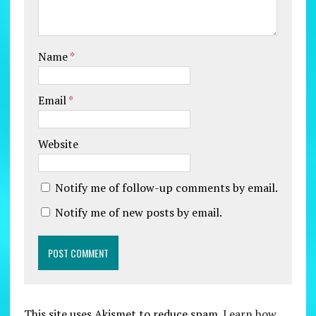
Name
*
Email
*
Website
Notify me of follow-up comments by email.
Notify me of new posts by email.
This site uses Akismet to reduce spam.
Learn how