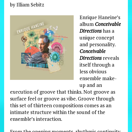
by Illiam Sebitz
Enrique Haneine’s
album
Conceivable
Directions
has a
unique concept
and personality.
Conceivable
Directions
reveals
itself through a
less obvious
ensemble make-
up and an
execution of groove that thinks. Not groove as
surface feel or groove as vibe. Groove through
this set of thirteen compositions comes as an
intimate structure within the sound of the
ensemble’s interaction.
From the opening moments, rhythmic continuity