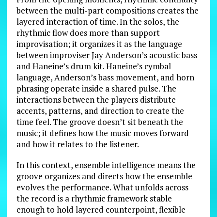
between the multi-part compositions creates the
layered interaction of time. In the solos, the
rhythmic flow does more than support
improvisation; it organizes it as the language
between improviser Jay Anderson’s acoustic bass
and Haneine’s drum kit. Haneine’s cymbal
language, Anderson’s bass movement, and horn
phrasing operate inside a shared pulse. The
interactions between the players distribute
accents, patterns, and direction to create the
time feel. The groove doesn’t sit beneath the
music; it defines how the music moves forward
and how it relates to the listener.
In this context, ensemble intelligence means the
groove organizes and directs how the ensemble
evolves the performance. What unfolds across
the record is a rhythmic framework stable
enough to hold layered counterpoint, flexible