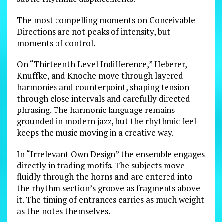
The most compelling moments on Conceivable
Directions are not peaks of intensity, but
moments of control.
On “Thirteenth Level Indifference,” Heberer,
Knuffke, and Knoche move through layered
harmonies and counterpoint, shaping tension
through close intervals and carefully directed
phrasing. The harmonic language remains
grounded in modern jazz, but the rhythmic feel
keeps the music moving in a creative way.
In “Irrelevant Own Design” the ensemble engages
directly in trading motifs. The subjects move
fluidly through the horns and are entered into
the rhythm section’s groove as fragments above
it. The timing of entrances carries as much weight
as the notes themselves.