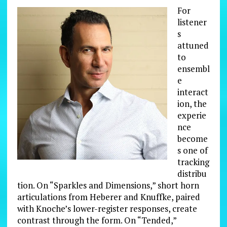
For
listener
s
attuned
to
ensembl
e
interact
ion, the
experie
nce
become
s one of
tracking
distribu
tion. On “Sparkles and Dimensions,” short horn
articulations from Heberer and Knuffke, paired
with Knoche’s lower-register responses, create
contrast through the form. On “Tended,”