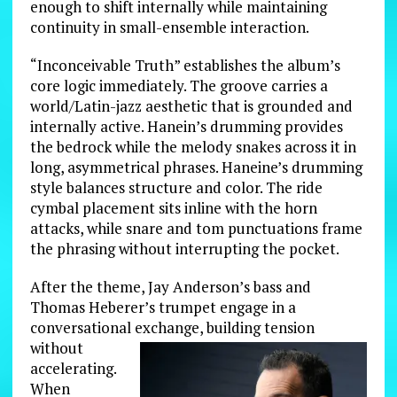
enough to shift internally while maintaining
continuity in small-ensemble interaction.
“Inconceivable Truth” establishes the album’s
core logic immediately. The groove carries a
world/Latin-jazz aesthetic that is grounded and
internally active. Hanein’s drumming provides
the bedrock while the melody snakes across it in
long, asymmetrical phrases. Haneine’s drumming
style balances structure and color. The ride
cymbal placement sits inline with the horn
attacks, while snare and tom punctuations frame
the phrasing without interrupting the pocket.
After the theme, Jay Anderson’s bass and
Thomas Heberer’s trumpet engage in a
conversational exchange, building
tension
without
accelerating.
When