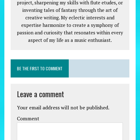
project, sharpening my skills with flute etudes, or
inventing tales of fantasy through the art of
creative writing. My eclectic interests and
expertise harmonize to create a symphony of
passion and curiosity that resonates within every
aspect of my life as a music enthusiast.
BE THE FIRST TO COMMENT
Leave a comment
Your email address will not be published.
Comment