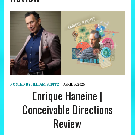
POSTED BY:
ILLIAM SEBITZ
APRIL 3, 2026
Enrique Haneine |
Conceivable Directions
Review