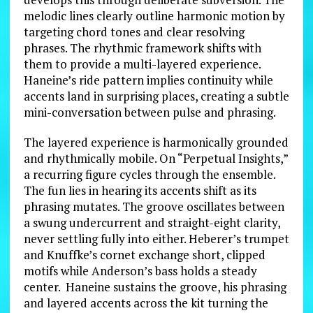
melodic lines clearly outline harmonic motion by
targeting chord tones and clear resolving
phrases. The rhythmic framework shifts with
them to provide a multi-layered experience.
Haneine’s ride pattern implies continuity while
accents land in surprising places, creating a subtle
mini-conversation between pulse and phrasing.
The layered experience is harmonically grounded
and rhythmically mobile. On “Perpetual Insights,”
a recurring figure cycles through the ensemble.
The fun lies in hearing its accents shift as its
phrasing mutates. The groove oscillates between
a swung undercurrent and straight-eight clarity,
never settling fully into either. Heberer’s trumpet
and Knuffke’s cornet exchange short, clipped
motifs while Anderson’s bass holds a steady
center. Haneine sustains the groove, his phrasing
and layered accents across the kit turning the