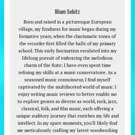
Illiam Sebitz
Born and raised in a picturesque European
village, my fondness for music began during my
formative years, when the charismatic tones of
the recorder first filled the halls of my primary
school. This early fascination escalated into my
lifelong pursuit of embracing the melodious
charm of the flute; I have even spent time
refining my skills at a music conservatoire. As a
seasoned music connoisseur, I find myself
captivated by the multifaceted world of music. I
enjoy writing music reviews to better enable me
to explore genres as diverse as world, rock, jazz,
classical, folk, and film music, each offering a
unique auditory journey that enriches my life and
intellect. In my spare moments, you'll likely find
me meticulously crafting my latest woodworking