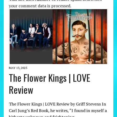
your comment data is processed.
MAY 13, 2025
The Flower Kings | LOVE
Review
The Flower Kings | LOVE Review by Griff Stevens In
Carl Jung’s Red Book, he writes, “I found in myself a
hitherto unknown and frightening…