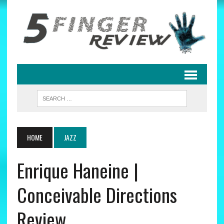
HOME
JAZZ
Enrique Haneine |
Conceivable Directions
Review