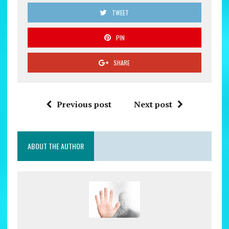
TWEET
PIN
SHARE
Previous post
Next post
ABOUT THE AUTHOR