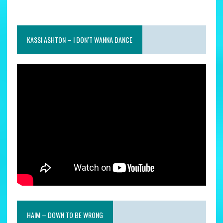
KASSI ASHTON – I DON’T WANNA DANCE
HAIM – DOWN TO BE WRONG