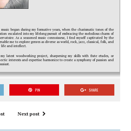
r music began during my formative years, when the charismatic tones of the
ination escalated into my lifelong pursuit of embracing the melodious charm of
servatoire. As a seasoned music connoisseur, I find myself captivated by the
nable me to explore genres as diverse as world, rock, jazz, classical, folk, and
life and intellect.
 my latest woodworking project, sharpening my skills with flute etudes, or
clectic interests and expertise harmonize to create a symphony of passion and
usiast.
PIN
SHARE
st
Next post