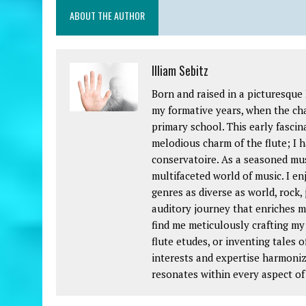
ABOUT THE AUTHOR
Illiam Sebitz
Born and raised in a picturesque
my formative years, when the char
primary school. This early fascin
melodious charm of the flute; I h
conservatoire. As a seasoned mus
multifaceted world of music. I e
genres as diverse as world, rock, 
auditory journey that enriches my
find me meticulously crafting my
flute etudes, or inventing tales o
interests and expertise harmoniz
resonates within every aspect of 