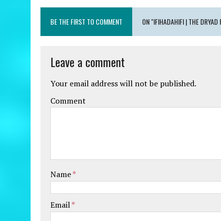
BE THE FIRST TO COMMENT
ON "IFIHADAHIFI | THE DRYAD
Leave a comment
Your email address will not be published.
Comment
Name
*
Email
*