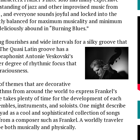
rstanding of jazz and other improvised music from
d, and everyone sounds joyful and locked into the
igently balanced for maximum musicality and minimum
deliciously abound in “Burning Blues.”
g flourishes and wide intervals for a silky groove that
he Quasi Latin groove has a
vibraphonist Antonie Veskovski’s
ever degree of rhythmic focus that
raciousness.
 of themes that are decorative
thms from around the world to express Frankel’s
e takes plenty of time for the development of each
embles, instruments, and soloists. One might describe
d as a cool and sophisticated collection of songs
from a composer such as Frankel. A worldly traveler
be both musically and physically.