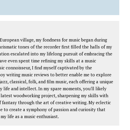
 European village, my fondness for music began during
ismatic tones of the recorder first filled the halls of my
ation escalated into my lifelong pursuit of embracing the
ave even spent time refining my skills at a music
ic connoisseur, I find myself captivated by the
njoy writing music reviews to better enable me to explore
jazz, classical, folk, and film music, each offering a unique
 life and intellect. In my spare moments, you'll likely
 latest woodworking project, sharpening my skills with
f fantasy through the art of creative writing. My eclectic
e to create a symphony of passion and curiosity that
my life as a music enthusiast.