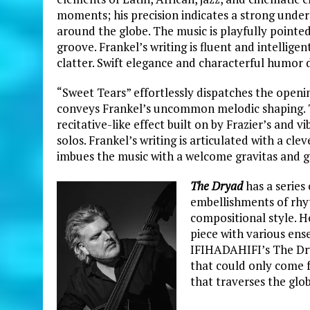
moments; his precision indicates a strong unde
around the globe. The music is playfully pointe
groove. Frankel’s writing is fluent and intell
clatter. Swift elegance and characterful humor 
“Sweet Tears” effortlessly dispatches the openin
conveys Frankel’s
uncommon melodic shaping. T
recitative-like effect built on by Frazier’s and 
solos. Frankel’s writing is articulated with a cl
imbues the music with a welcome gravitas and g
The Dryad
has a series
embellishments of rhy
compositional style. H
piece with various ens
IFIHADAHIFI’s The Drya
that could only come 
that traverses the glo