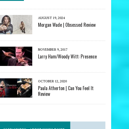
AUGUST 19, 2024
Morgan Wade | Obsessed Review
NOVEMBER 9, 2017
Larry Ham/Woody Witt: Presence
OCTOBER 12, 2020
Paula Atherton | Can You Feel It
Review