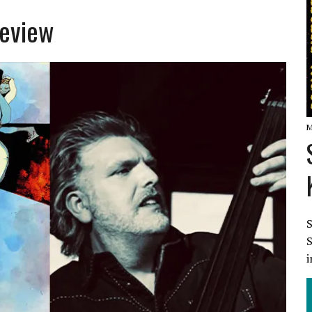
Review
W
M
S
S
i