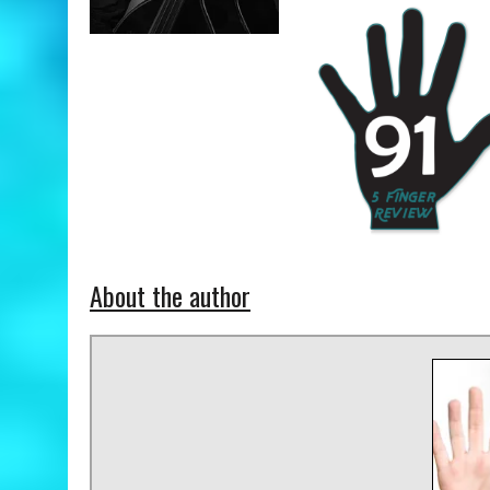
About the author