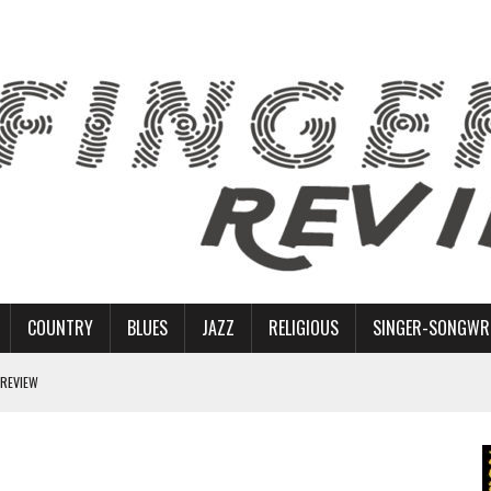
COUNTRY
BLUES
JAZZ
RELIGIOUS
SINGER-SONGWR
 REVIEW