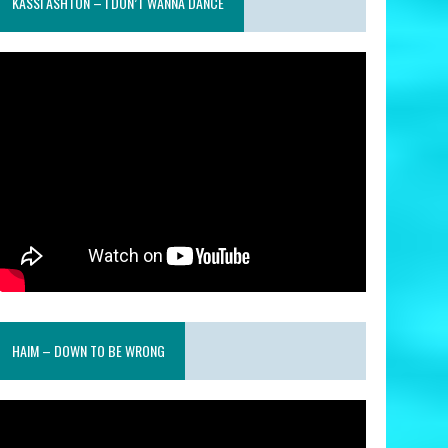
KASSI ASHTON – I DON’T WANNA DANCE
HAIM – DOWN TO BE WRONG