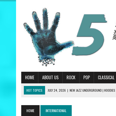
HOME
ABOUT US
ROCK
POP
CLASSICAL
HOT TOPICS
JULY 24, 2026
|
NEW JAZZ UNDERGROUND | HOODIES
JULY 13, 2026
|
PRIMUS | A HANDFUL OF NUGGS REVIEW
JUNE 19, 2026
|
MATT CORBY | TRAGIC MAGIC REVIEW
HOME
INTERNATIONAL
JUNE 19, 2026
|
RILEY GREEN | THINK AS YOU DRUNK REVIEW