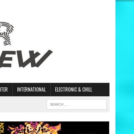
ITER
INTERNATIONAL
ELECTRONIC & CHILL