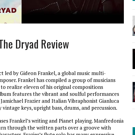
 The Dryad Review
t led by Gideon Frankel, a global music multi-
mposer. Frankel has compiled a group of musicians
o realize eleven of his original compositions
album features the vibrant and soulful performances
t Jamichael Frazier and Italian Vibraphonist Gianluca
 vintage keys, upright bass, drums, and percussion.
ses Frankel’s writing and Pianet playing. Manfredonia
urn through the written parts over a groove with
haracters. Frazier’s flute solo has many expressive