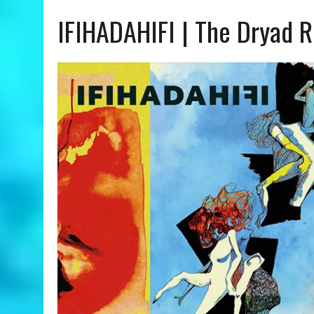
IFIHADAHIFI | The Dryad 
JULY 24, 2026
|
ANGÉLIQUE KIDJO | YOU CAN – A COLORS SHOW REVIE