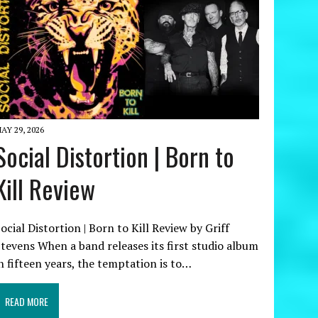
AY 29, 2026
Social Distortion | Born to
Kill Review
ocial Distortion | Born to Kill Review by Griff
tevens When a band releases its first studio album
n fifteen years, the temptation is to…
READ MORE