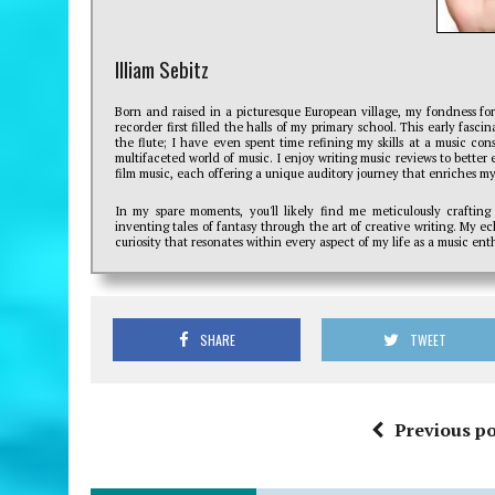
Illiam Sebitz
Born and raised in a picturesque European village, my fondness fo
recorder first filled the halls of my primary school. This early fasc
the flute; I have even spent time refining my skills at a music con
multifaceted world of music. I enjoy writing music reviews to better e
film music, each offering a unique auditory journey that enriches my 
In my spare moments, you'll likely find me meticulously crafting
inventing tales of fantasy through the art of creative writing. My e
curiosity that resonates within every aspect of my life as a music enth
SHARE
TWEET
Previous po