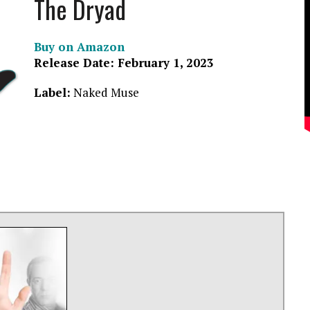
The Dryad
Buy on Amazon
Release Date: February 1, 2023
Label:
Naked Muse