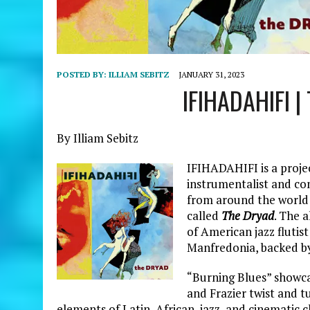
POSTED BY:
ILLIAM SEBITZ
JANUARY 31, 2023
IFIHADAHIFI |
By Illiam Sebitz
IFIHADAHIFI is a projec
instrumentalist and co
from around the world t
called
The Dryad
. The 
of American jazz flutis
Manfredonia, backed by
“Burning Blues” showca
and Frazier twist and t
elements of Latin, African, jazz, and cinematic c