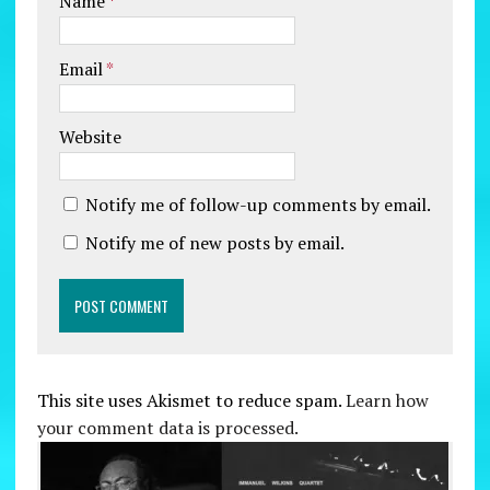
Name
*
Email
*
Website
Notify me of follow-up comments by email.
Notify me of new posts by email.
This site uses Akismet to reduce spam.
Learn how
your comment data is processed.