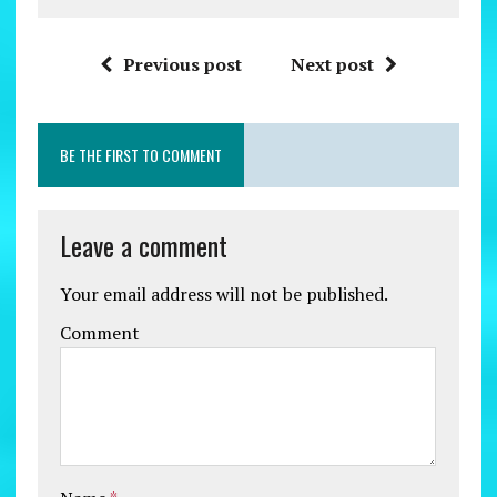
Previous post
Next post
BE THE FIRST TO COMMENT
Leave a comment
Your email address will not be published.
Comment