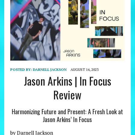
POSTED BY:
DARNELL JACKSON
AUGUST 14, 2023
Jason Arkins | In Focus
Review
Harmonizing Future and Present: A Fresh Look at
Jason Arkins’ In Focus
by Darnell Jackson