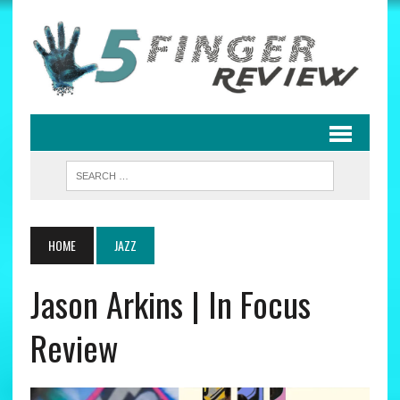
HOME
JAZZ
Jason Arkins | In Focus
Review