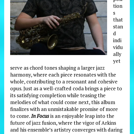
tion
s
that
stan
d
indi
vidu
ally
yet
serve as chord tones shaping a larger jazz
harmony, where each piece resonates with the
whole, contributing to a resonant and cohesive
opus. Just as a well-crafted coda brings a piece to
its satisfying completion while teasing the
melodies of what could come next, this album
finalizes with an unmistakable promise of more
to come.
In Focus
is an enjoyable leap into the
future of jazz fusion, where the vigor of Arkins
and his ensemble’s artistry converges with daring