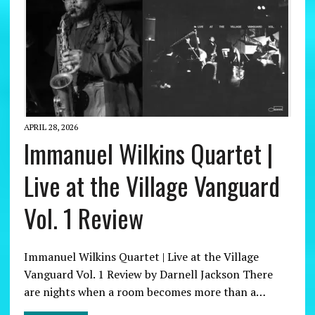
APRIL 28, 2026
Immanuel Wilkins Quartet |
Live at the Village Vanguard
Vol. 1 Review
Immanuel Wilkins Quartet | Live at the Village
Vanguard Vol. 1 Review by Darnell Jackson There
are nights when a room becomes more than a…