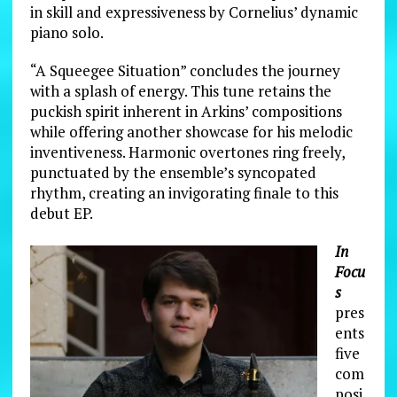
in skill and expressiveness by Cornelius’ dynamic
piano solo.
“A Squeegee Situation” concludes the journey
with a splash of energy. This tune retains the
puckish spirit inherent in Arkins’ compositions
while offering another showcase for his melodic
inventiveness. Harmonic overtones ring freely,
punctuated by the ensemble’s syncopated
rhythm, creating an invigorating finale to this
debut EP.
In
Focu
s
pres
ents
five
com
posi