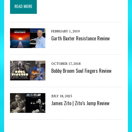
READ MORE
FEBRUARY 1, 2019
Garth Baxter Resistance Review
OCTOBER 17, 2018
Bobby Broom Soul Fingers Review
JULY 18, 2025
James Zito | Zito’s Jump Review