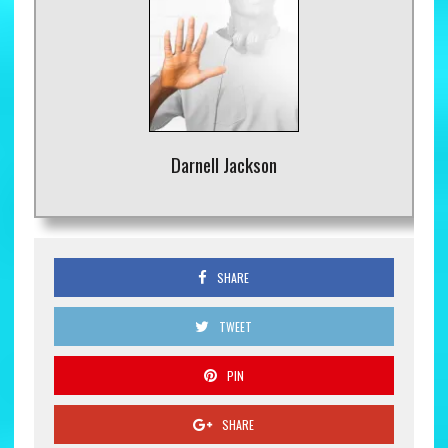
Darnell Jackson
SHARE
TWEET
PIN
SHARE