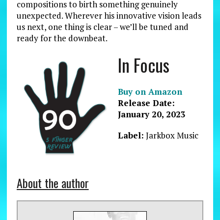
compositions to birth something genuinely
unexpected. Wherever his innovative vision leads
us next, one thing is clear – we’ll be tuned and
ready for the downbeat.
In Focus
Buy on Amazon
Release Date:
January 20, 2023
Label:
Jarkbox Music
About the author