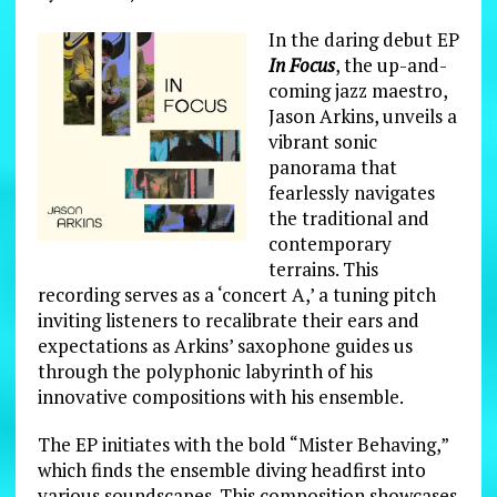
In the daring debut EP
In Focus
, the up-and-
coming jazz maestro,
Jason Arkins, unveils a
vibrant sonic
panorama that
fearlessly navigates
the traditional and
contemporary
terrains. This
recording serves as a ‘concert A,’ a tuning pitch
inviting listeners to recalibrate their ears and
expectations as Arkins’ saxophone guides us
through the polyphonic labyrinth of his
innovative compositions with his ensemble.
The EP initiates with the bold “Mister Behaving,”
which finds the ensemble diving headfirst into
various soundscapes. This composition showcases