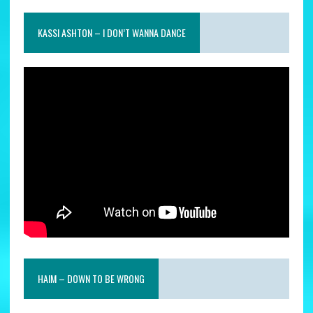
KASSI ASHTON – I DON’T WANNA DANCE
HAIM – DOWN TO BE WRONG