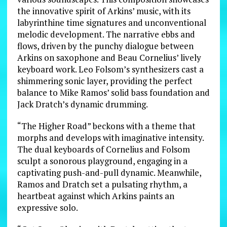
the innovative spirit of Arkins’ music, with its
labyrinthine time signatures and unconventional
melodic development. The narrative ebbs and
flows, driven by the punchy dialogue between
Arkins on saxophone and Beau Cornelius’ lively
keyboard work. Leo Folsom’s synthesizers cast a
shimmering sonic layer, providing the perfect
balance to Mike Ramos’ solid bass foundation and
Jack Dratch’s dynamic drumming.
“The Higher Road” beckons with a theme that
morphs and develops with imaginative intensity.
The dual keyboards of Cornelius and Folsom
sculpt a sonorous playground, engaging in a
captivating push-and-pull dynamic. Meanwhile,
Ramos and Dratch set a pulsating rhythm, a
heartbeat against which Arkins paints an
expressive solo.