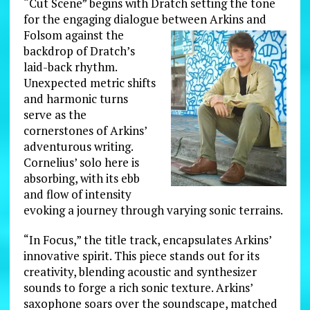
“Cut Scene” begins with Dratch setting the tone
for the engaging dialogue between Arkins and
Folsom against the
backdrop of Dratch’s
laid-back rhythm.
Unexpected metric shifts
and harmonic turns
serve as the
cornerstones of Arkins’
adventurous writing.
Cornelius’ solo here is
absorbing, with its ebb
and flow of intensity
evoking a journey through varying sonic terrains.
“In Focus,” the title track, encapsulates Arkins’
innovative spirit. This piece stands out for its
creativity, blending acoustic and synthesizer
sounds to forge a rich sonic texture. Arkins’
saxophone soars over the soundscape, matched