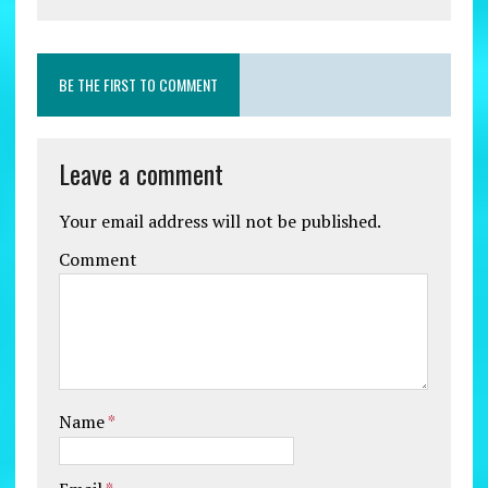
BE THE FIRST TO COMMENT
Leave a comment
Your email address will not be published.
Comment
Name
*