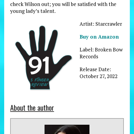
check Wilson out; you will be satisfied with the
young lady’s talent.
Artist: Starcrawler
Buy on Amazon
Label: Broken Bow
Records
Release Date:
October 27, 2022
About the author