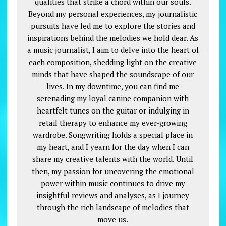
qualities that strike a chord within our souls.
Beyond my personal experiences, my journalistic
pursuits have led me to explore the stories and
inspirations behind the melodies we hold dear. As
a music journalist, I aim to delve into the heart of
each composition, shedding light on the creative
minds that have shaped the soundscape of our
lives. In my downtime, you can find me
serenading my loyal canine companion with
heartfelt tunes on the guitar or indulging in
retail therapy to enhance my ever-growing
wardrobe. Songwriting holds a special place in
my heart, and I yearn for the day when I can
share my creative talents with the world. Until
then, my passion for uncovering the emotional
power within music continues to drive my
insightful reviews and analyses, as I journey
through the rich landscape of melodies that
move us.