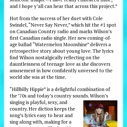
and I hope y’all can hear that across this project.”
Hot from the success of her duet with Cole
Swindel, “Never Say Never,” which hit the #1 spot
on Canadian Country radio and marks Wilson’s
first Canadian radio single. Her new coming-of-
age ballad “Watermelon Moonshine” delivers a
retrospective story about young love. The lyrics
find Wilson nostalgically reflecting on the
dauntlessness of teenage love as she discovers
amusement in how confidently unversed to the
world she was at the time.
“Hillbilly Hippie” is a delightful combination of
the ’70s and today’s country sounds. Wilson’s
singing is playful, sexy, and
country. Her diction keeps the
song’s lyrics easy to hear and
sing along with, making for a