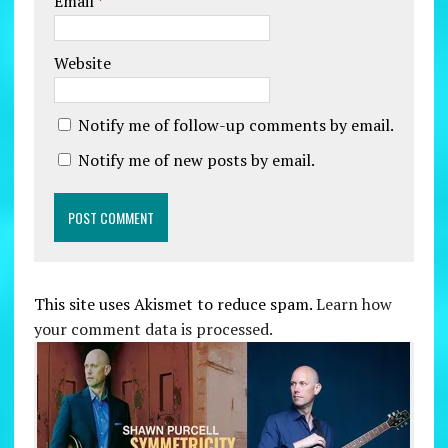
Email
*
Website
Notify me of follow-up comments by email.
Notify me of new posts by email.
This site uses Akismet to reduce spam.
Learn how
your comment data is processed.