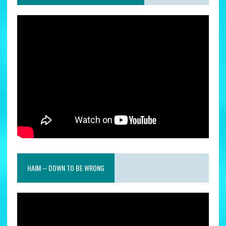
HAIM – DOWN TO BE WRONG