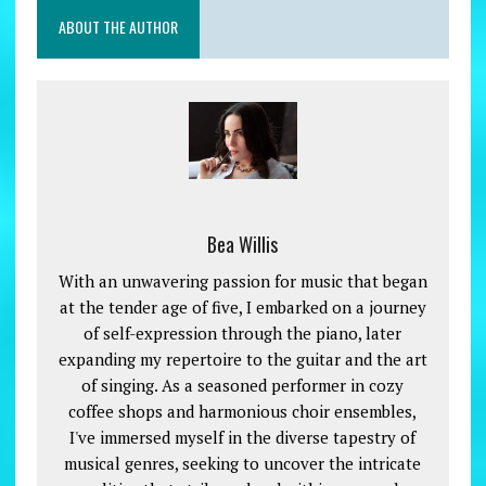
ABOUT THE AUTHOR
Bea Willis
With an unwavering passion for music that began
at the tender age of five, I embarked on a journey
of self-expression through the piano, later
expanding my repertoire to the guitar and the art
of singing. As a seasoned performer in cozy
coffee shops and harmonious choir ensembles,
I've immersed myself in the diverse tapestry of
musical genres, seeking to uncover the intricate