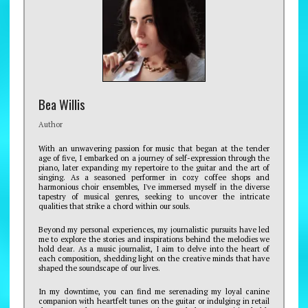
Bea Willis
Author
With an unwavering passion for music that began at the tender
age of five, I embarked on a journey of self-expression through the
piano, later expanding my repertoire to the guitar and the art of
singing. As a seasoned performer in cozy coffee shops and
harmonious choir ensembles, I've immersed myself in the diverse
tapestry of musical genres, seeking to uncover the intricate
qualities that strike a chord within our souls.
Beyond my personal experiences, my journalistic pursuits have led
me to explore the stories and inspirations behind the melodies we
hold dear. As a music journalist, I aim to delve into the heart of
each composition, shedding light on the creative minds that have
shaped the soundscape of our lives.
In my downtime, you can find me serenading my loyal canine
companion with heartfelt tunes on the guitar or indulging in retail