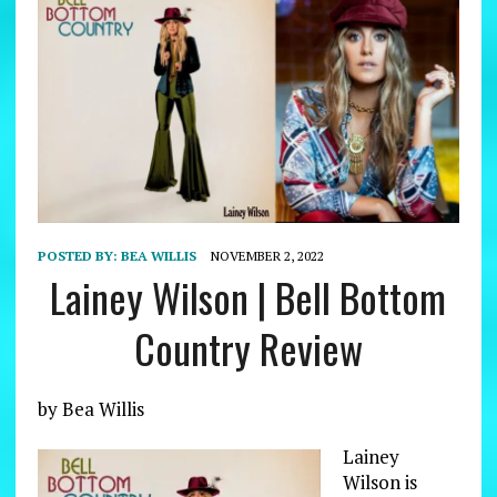
POSTED BY:
BEA WILLIS
NOVEMBER 2, 2022
Lainey Wilson | Bell Bottom
Country Review
by Bea Willis
Lainey
Wilson is