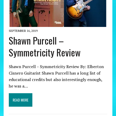
SEPTEMBER 16, 2019
Shawn Purcell –
Symmetricity Review
Shawn Purcell – Symmetricity Review By: Elberton
Cisnero Guitarist Shawn Purcell has a long list of
educational credits but also interestingly enough,
he was a…
READ MORE