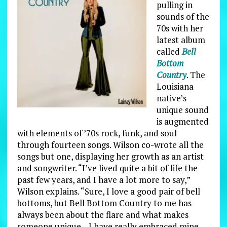
pulling in
sounds of the
70s with her
latest album
called
Bell
Bottom
Country
. The
Louisiana
native’s
unique sound
is augmented
with elements of ’70s rock, funk, and soul
through fourteen songs. Wilson co-wrote all the
songs but one, displaying her growth as an artist
and songwriter. “I’ve lived quite a bit of life the
past few years, and I have a lot more to say,”
Wilson explains. “Sure, I love a good pair of bell
bottoms, but Bell Bottom Country to me has
always been about the flare and what makes
someone unique—I have really embraced mine,