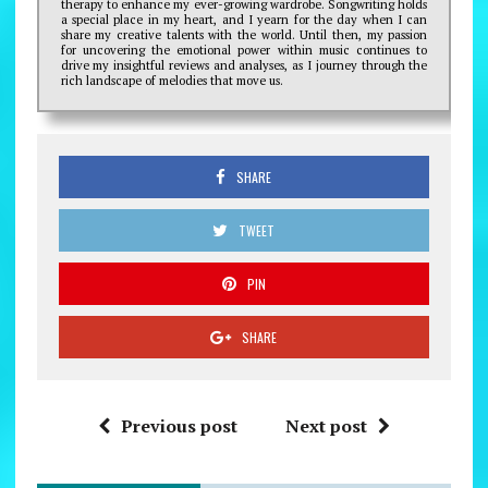
therapy to enhance my ever-growing wardrobe. Songwriting holds
a special place in my heart, and I yearn for the day when I can
share my creative talents with the world. Until then, my passion
for uncovering the emotional power within music continues to
drive my insightful reviews and analyses, as I journey through the
rich landscape of melodies that move us.
SHARE
TWEET
PIN
SHARE
Previous post
Next post