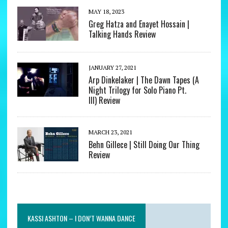
MAY 18, 2023
Greg Hatza and Enayet Hossain |
Talking Hands Review
JANUARY 27, 2021
Arp Dinkelaker | The Dawn Tapes (A
Night Trilogy for Solo Piano Pt.
III) Review
MARCH 23, 2021
Behn Gillece | Still Doing Our Thing
Review
KASSI ASHTON – I DON’T WANNA DANCE