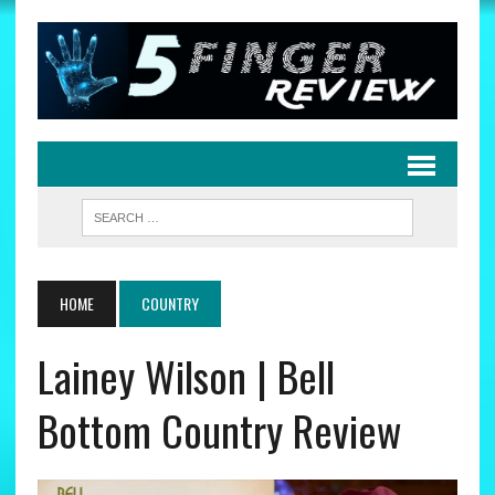
HOME
COUNTRY
Lainey Wilson | Bell
Bottom Country Review