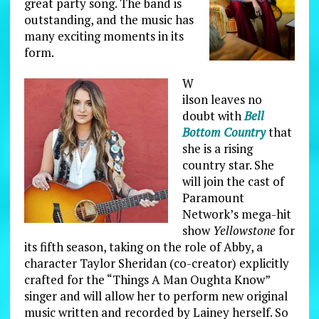
great party song. The band is
outstanding, and the music has
many exciting moments in its
form.
W
ilson leaves no
doubt with
Bell
Bottom Country
that
she is a rising
country star. She
will join the cast of
Paramount
Network’s mega-hit
show
Yellowstone
for
its fifth season, taking on the role of Abby, a
character Taylor Sheridan (co-creator) explicitly
crafted for the “Things A Man Oughta Know”
singer and will allow her to perform new original
music written and recorded by Lainey herself. So