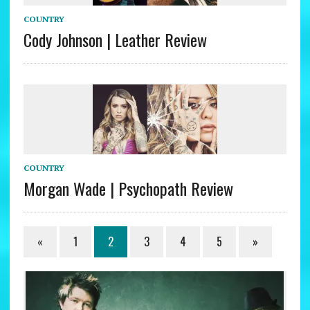
COUNTRY
Cody Johnson | Leather Review
COUNTRY
Morgan Wade | Psychopath Review
«
1
2
3
4
5
»