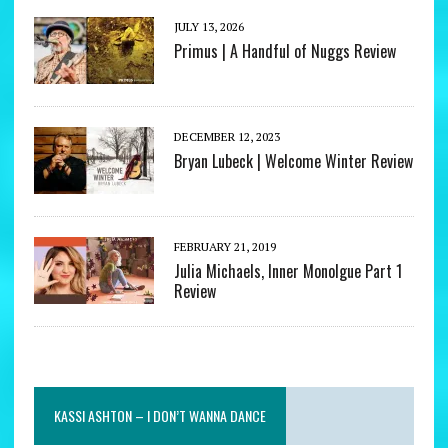
JULY 13, 2026
Primus | A Handful of Nuggs Review
DECEMBER 12, 2023
Bryan Lubeck | Welcome Winter Review
FEBRUARY 21, 2019
Julia Michaels, Inner Monolgue Part 1
Review
KASSI ASHTON – I DON’T WANNA DANCE