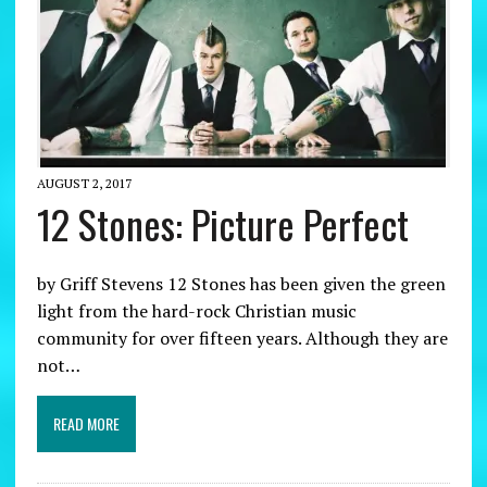
AUGUST 2, 2017
12 Stones: Picture Perfect
by Griff Stevens 12 Stones has been given the green
light from the hard-rock Christian music
community for over fifteen years. Although they are
not…
READ MORE