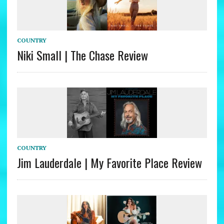
COUNTRY
Niki Small | The Chase Review
COUNTRY
Jim Lauderdale | My Favorite Place Review