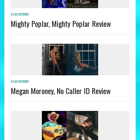
COUNTRY
Mighty Poplar, Mighty Poplar Review
COUNTRY
Megan Moroney, No Caller ID Review