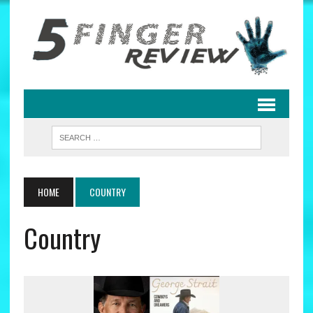
HOME
COUNTRY
Country