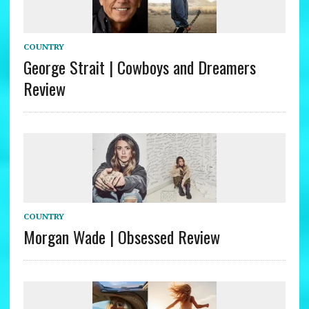
COUNTRY
George Strait | Cowboys and Dreamers
Review
COUNTRY
Morgan Wade | Obsessed Review