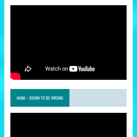
HAIM – DOWN TO BE WRONG