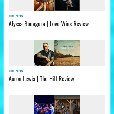
COUNTRY
Alyssa Bonagura | Love Wins Review
COUNTRY
Aaron Lewis | The Hill Review