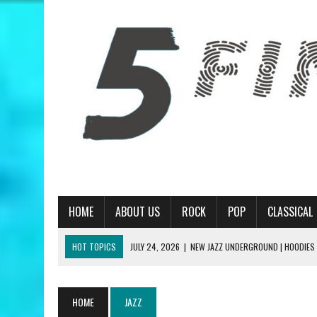
HOME
ABOUT US
ROCK
POP
CLASSICAL
HOT TOPICS
JULY 24, 2026
|
NEW JAZZ UNDERGROUND | HOODIES
JULY 13, 2026
|
PRIMUS | A HANDFUL OF NUGGS REVIEW
JUNE 19, 2026
|
MATT CORBY | TRAGIC MAGIC REVIEW
HOME
JAZZ
JUNE 19, 2026
|
RILEY GREEN | THINK AS YOU DRUNK REVIEW