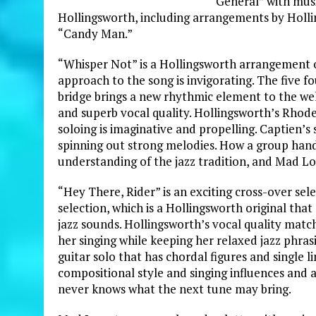
General” with musi
Hollingsworth, including arrangements by Holli
“Candy Man.”
“Whisper Not” is a Hollingsworth arrangement of
approach to the song is invigorating. The five f
bridge brings a new rhythmic element to the we
and superb vocal quality. Hollingsworth’s Rhodes
soloing is imaginative and propelling. Captien’s s
spinning out strong melodies. How a group handl
understanding of the jazz tradition, and Mad Lo
“Hey There, Rider” is an exciting cross-over sele
selection, which is a Hollingsworth original th
jazz sounds. Hollingsworth’s vocal quality matche
her singing while keeping her relaxed jazz phras
guitar solo that has chordal figures and single l
compositional style and singing influences and ab
never knows what the next tune may bring.