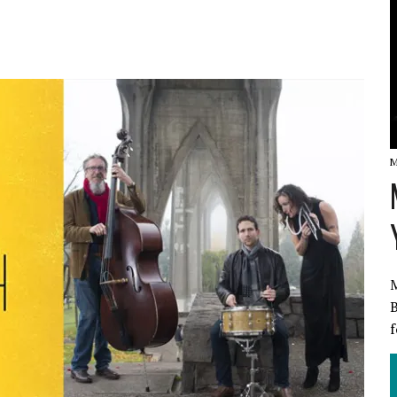
W
M
M
B
f