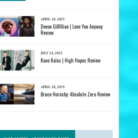
APRIL 18, 2023
Devon Gilfillian | Love You Anyway
Review
JULY 24, 2023
Kane Kalas | High Hopes Review
APRIL 18, 2019
Bruce Hornsby: Absolute Zero Review