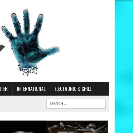
ITER
INTERNATIONAL
ELECTRONIC & CHILL