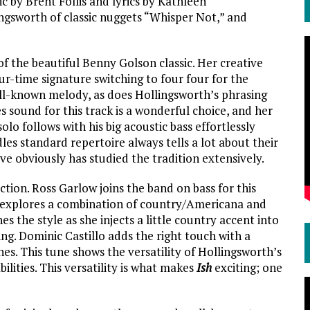
c by Brent Follis and lyrics by Kathleen
ngsworth of classic nuggets “Whisper Not,” and
 the beautiful Benny Golson classic. Her creative
our-time signature switching to four four for the
ll-known melody, as does Hollingsworth’s phrasing
 sound for this track is a wonderful choice, and her
olo follows with his big acoustic bass effortlessly
es standard repertoire always tells a lot about their
ve obviously has studied the tradition extensively.
ction. Ross Garlow joins the band on bass for this
at explores a combination of country/Americana and
s the style as she injects a little country accent into
ing. Dominic Castillo adds the right touch with a
ines. This tune shows the versatility of Hollingsworth’s
ilities. This versatility is what makes
Ish
exciting; one