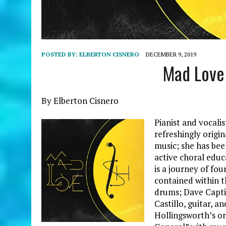
POSTED BY:
ELBERTON CISNERO
DECEMBER 9, 2019
Mad Love
By Elberton Cisnero
Pianist and vocali
refreshingly origi
music; she has bee
active choral educ
is a journey of fo
contained within t
drums; Dave Captie
Castillo, guitar, a
Hollingsworth’s or