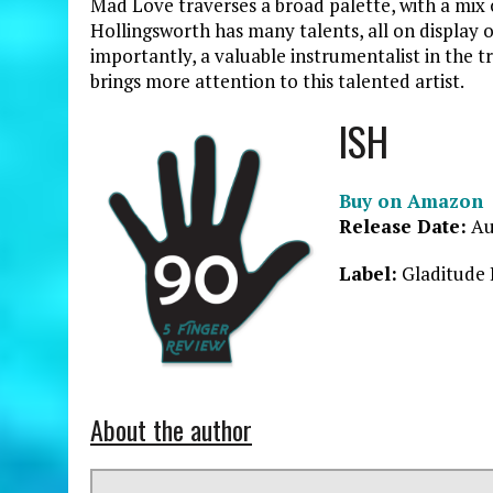
Mad Love traverses a broad palette, with a mix 
Hollingsworth has many talents, all on display 
importantly, a valuable instrumentalist in the tr
brings more attention to this talented artist.
ISH
Buy on Amazon
Release Date:
Au
Label:
Gladitude 
About the author