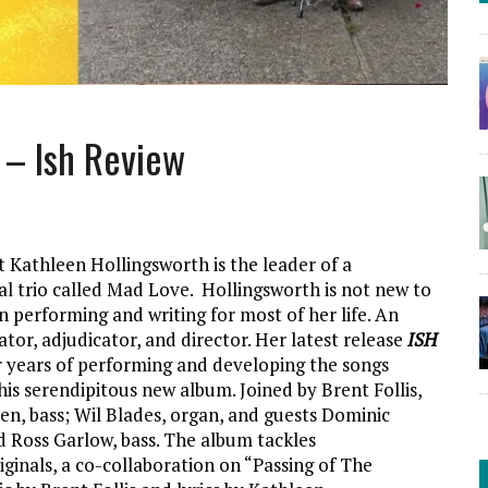
 – Ish Review
st Kathleen Hollingsworth is the leader of a
nal trio called Mad Love. Hollingsworth is not new to
n performing and writing for most of her life. An
ator, adjudicator, and director. Her latest release
ISH
ur years of performing and developing the songs
his serendipitous new album. Joined by Brent Follis,
n, bass; Wil Blades, organ, and guests Dominic
nd Ross Garlow, bass. The album tackles
iginals, a co-collaboration on “Passing of The