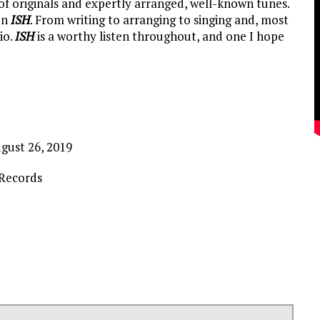
of originals and expertly arranged, well-known tunes.
on
ISH
. From writing to arranging to singing and, most
io.
ISH
is a worthy listen throughout, and one I hope
gust 26, 2019
Records