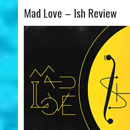
Mad Love – Ish Review
JULY 24, 2026
|
ANGÉLIQUE KIDJO | YOU CAN – A COLORS SHOW REVIE