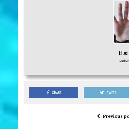
Elbe
Autho
SHARE
TWEET
Previous po