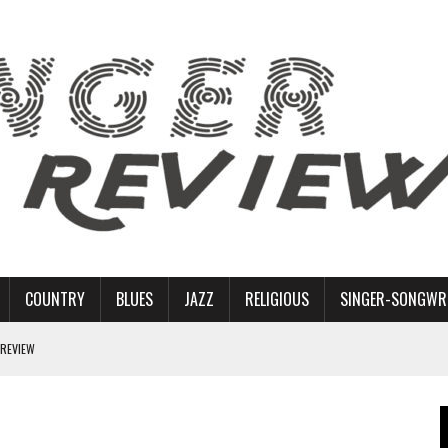
COUNTRY
BLUES
JAZZ
RELIGIOUS
SINGER-SONGWR
 REVIEW