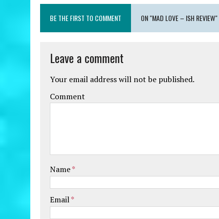
BE THE FIRST TO COMMENT
ON "MAD LOVE – ISH REVIEW"
Leave a comment
Your email address will not be published.
Comment
Name
*
Email
*