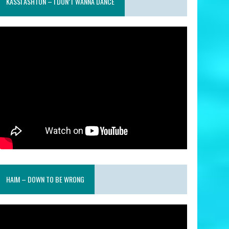
KASSI ASHTON – I DON’T WANNA DANCE
HAIM – DOWN TO BE WRONG