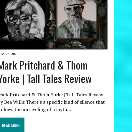
AY 23, 2025
Mark Pritchard & Thom
Yorke | Tall Tales Review
ark Pritchard & Thom Yorke | Tall Tales Review
y Bea Willis There’s a specific kind of silence that
ollows the unraveling of a myth….
READ MORE