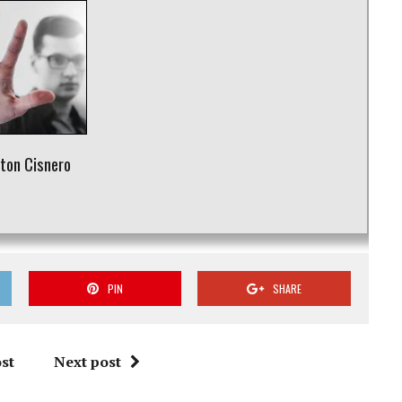
rton Cisnero
r
PIN
SHARE
st
Next post