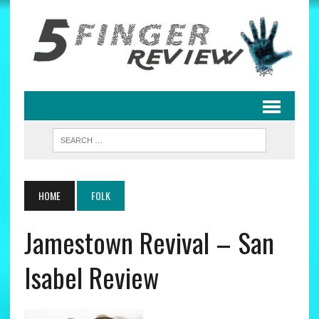
HOME
FOLK
Jamestown Revival – San
Isabel Review