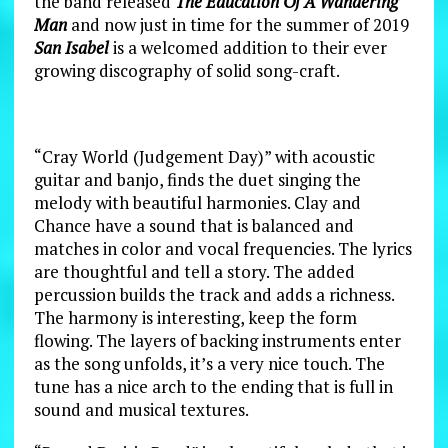
the band released
The
Education Of A Wandering
Man
and now just in time for the summer of 2019
San Isabel
is a welcomed addition to their ever
growing discography of solid song-craft.
“Cray World (Judgement Day)” with acoustic
guitar and banjo, finds the duet singing the
melody with beautiful harmonies. Clay and
Chance have a sound that is balanced and
matches in color and vocal frequencies. The lyrics
are thoughtful and tell a story. The added
percussion builds the track and adds a richness.
The harmony is interesting, keep the form
flowing. The layers of backing instruments enter
as the song unfolds, it’s a very nice touch. The
tune has a nice arch to the ending that is full in
sound and musical textures.