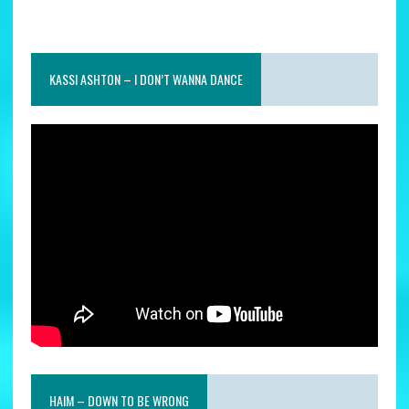
KASSI ASHTON – I DON’T WANNA DANCE
HAIM – DOWN TO BE WRONG