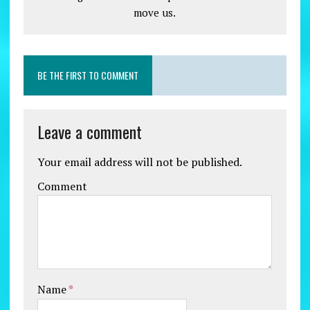
move us.
BE THE FIRST TO COMMENT
Leave a comment
Your email address will not be published.
Comment
Name
*