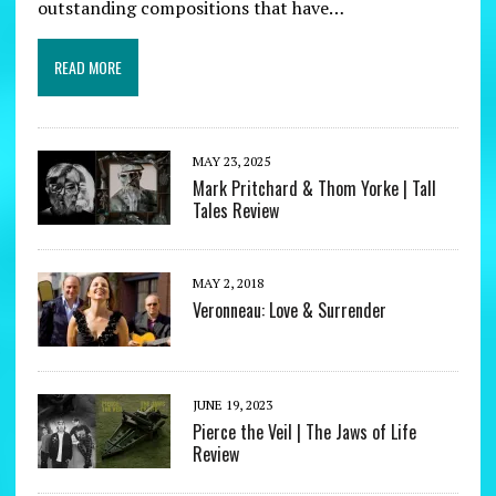
outstanding compositions that have…
READ MORE
MAY 23, 2025
Mark Pritchard & Thom Yorke | Tall
Tales Review
MAY 2, 2018
Veronneau: Love & Surrender
JUNE 19, 2023
Pierce the Veil | The Jaws of Life
Review