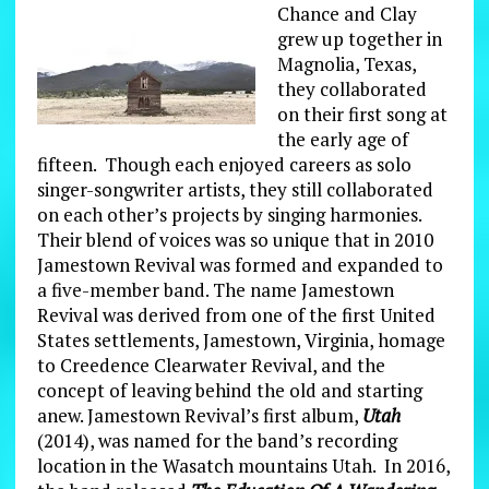
Chance and Clay
grew up together in
Magnolia, Texas,
they collaborated
on their first song at
the early age of
fifteen. Though each enjoyed careers as solo
singer-songwriter artists, they still collaborated
on each other’s projects by singing harmonies.
Their blend of voices was so unique that in 2010
Jamestown Revival was formed and expanded to
a five-member band. The name Jamestown
Revival was derived from one of the first United
States settlements, Jamestown, Virginia, homage
to Creedence Clearwater Revival, and the
concept of leaving behind the old and starting
anew. Jamestown Revival’s first album,
Utah
(2014), was named for the band’s recording
location in the Wasatch mountains Utah. In 2016,