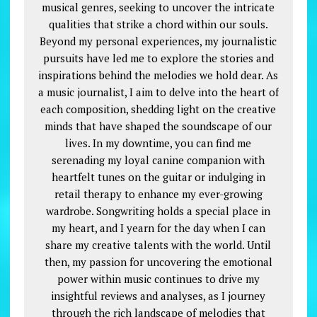
musical genres, seeking to uncover the intricate
qualities that strike a chord within our souls.
Beyond my personal experiences, my journalistic
pursuits have led me to explore the stories and
inspirations behind the melodies we hold dear. As
a music journalist, I aim to delve into the heart of
each composition, shedding light on the creative
minds that have shaped the soundscape of our
lives. In my downtime, you can find me
serenading my loyal canine companion with
heartfelt tunes on the guitar or indulging in
retail therapy to enhance my ever-growing
wardrobe. Songwriting holds a special place in
my heart, and I yearn for the day when I can
share my creative talents with the world. Until
then, my passion for uncovering the emotional
power within music continues to drive my
insightful reviews and analyses, as I journey
through the rich landscape of melodies that