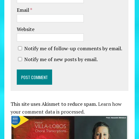
Email
*
Website
Notify me of follow-up comments by email.
Notify me of new posts by email.
This site uses Akismet to reduce spam.
Learn how
your comment data is processed.