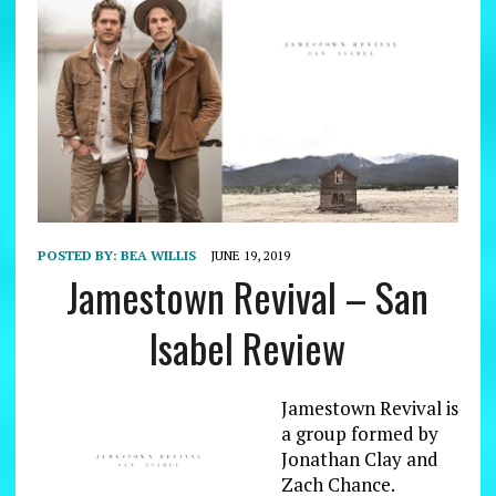
POSTED BY:
BEA WILLIS
JUNE 19, 2019
Jamestown Revival – San
Isabel Review
Jamestown Revival is
a group formed by
Jonathan Clay and
Zach Chance.