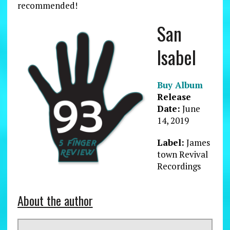
recommended!
San
Isabel
Buy Album
Release
Date:
June
14, 2019
Label:
James
town Revival
Recordings
About the author