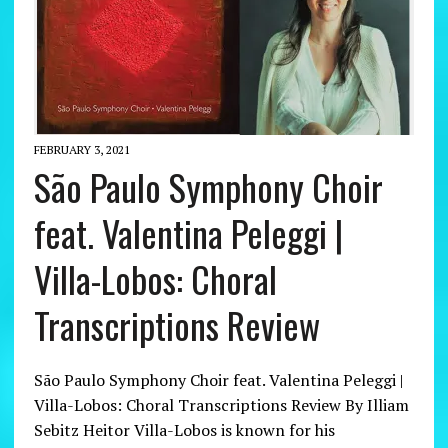
FEBRUARY 3, 2021
São Paulo Symphony Choir
feat. Valentina Peleggi |
Villa-Lobos: Choral
Transcriptions Review
São Paulo Symphony Choir feat. Valentina Peleggi |
Villa-Lobos: Choral Transcriptions Review By Illiam
Sebitz Heitor Villa-Lobos is known for his