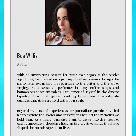
Bea Willis
Author
With an unwavering passion for music that began at the tender
age of five, I embarked on a journey of self-expression through the
piano, later expanding my repertoire to the guitar and the art of
singing. As a seasoned performer in cozy coffee shops and
harmonious choir ensembles, I've immersed myself in the diverse
tapestry of musical genres, seeking to uncover the intricate
qualities that strike a chord within our souls.
Beyond my personal experiences, my journalistic pursuits have led
me to explore the stories and inspirations behind the melodies we
hold dear. As a music journalist, I aim to delve into the heart of
each composition, shedding light on the creative minds that have
shaped the soundscape of our lives.