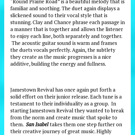
“Round Prairie Road” is a beautiful melody that is
familiar and soothing. The duet again displays a
slickened sound to their vocal style that is
stunning. Clay and Chance phrase each passage in
a manner that is together and allows the listener
to enjoy each line, both separately and together.
The acoustic guitar sound is warm and frames
the duets vocals perfectly. Again, the subtlety
they create as the music progresses is a nice
additive, building the energy and fullness.
Jamestown Revival has once again put forth a
solid effort on their junior release. Each tune is a
testament to their individuality as a group. In
starting Jamestown Revival they wanted to break
from the norm and create music that spoke to
them.
San Isabel
takes them one step further on
their creative journey of great music. Highly