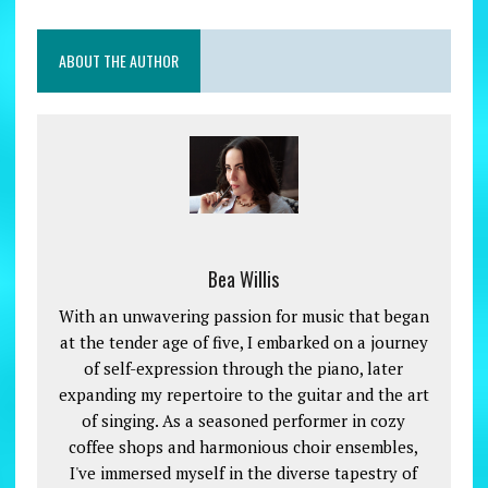
ABOUT THE AUTHOR
Bea Willis
With an unwavering passion for music that began
at the tender age of five, I embarked on a journey
of self-expression through the piano, later
expanding my repertoire to the guitar and the art
of singing. As a seasoned performer in cozy
coffee shops and harmonious choir ensembles,
I've immersed myself in the diverse tapestry of