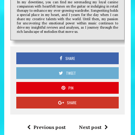
In my downtime, you can find me serenading my loyal canine
companion with heartfelt tunes on the guitar or indulging in retail
therapy to enhance my ever-growing wardrobe. Songwriting holds
a special place in my heart, and I yearn for the day when I can
share my creative talents with the world. Until then, my passion
for uncovering the emotional power within music continues to
drive my insightful reviews and analyses, as I journey through the
rich landscape of melodies that move us.
SHARE
TWEET
PIN
SHARE
Previous post
Next post