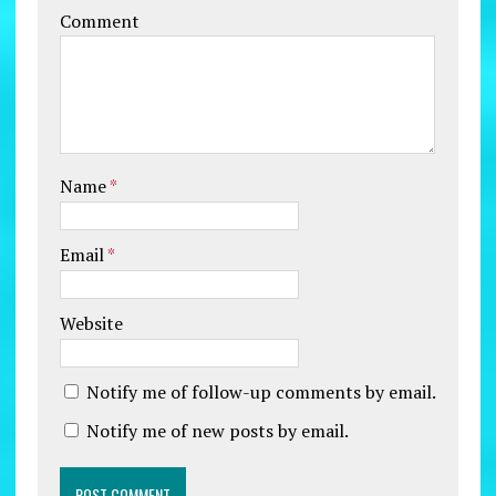
Comment
Name
*
Email
*
Website
Notify me of follow-up comments by email.
Notify me of new posts by email.