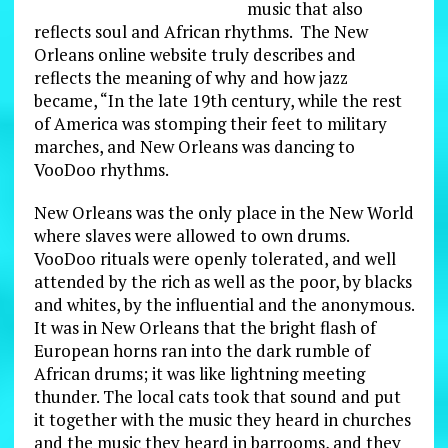
music that also
reflects soul and African rhythms. The New
Orleans online website truly describes and
reflects the meaning of why and how jazz
became, “In the late 19th century, while the rest
of America was stomping their feet to military
marches, and New Orleans was dancing to
VooDoo rhythms.
New Orleans was the only place in the New World
where slaves were allowed to own drums.
VooDoo rituals were openly tolerated, and well
attended by the rich as well as the poor, by blacks
and whites, by the influential and the anonymous.
It was in New Orleans that the bright flash of
European horns ran into the dark rumble of
African drums; it was like lightning meeting
thunder. The local cats took that sound and put
it together with the music they heard in churches
and the music they heard in barrooms, and they