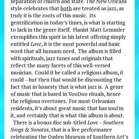
separation of church and state. The New Orleans
style celebrates that
both
are treated as jazz, as
truly it is the roots of this music. Its
gentrification in today’s times, is what is starting
to lack in the genre itself. Pianist Matt Lemmler
exemplifies this spirit in his latest offering simply
entitled
Love
, it is the most powerful and basic
word that all humans need. The album is filled
with spirituals, jazz tunes and originals that
reflect the many facets of this well-versed
musician. Could it be called a religious album, it
could – but then that would be discounting the
fact that in honesty that is what jazz is. A genre
of music that is based in VooDoo rituals, hence
the religious overtones. For most Orleanian
residents, it’s about great music that has soul in
it, and certainly that is what this album is about.
There is a bonus disc sub-titled
Love – Southern
Songs & Sonatas
, that is a live performance
celebrating the Ogden Museum of Southern Art’s