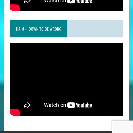
HAIM – DOWN TO BE WRONG