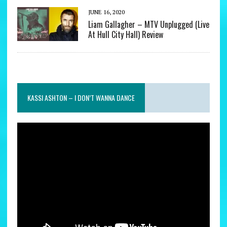
JUNE 16, 2020
Liam Gallagher – MTV Unplugged (Live
At Hull City Hall) Review
KASSI ASHTON – I DON’T WANNA DANCE