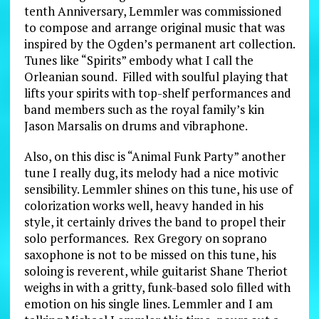
tenth Anniversary, Lemmler was commissioned
to compose and arrange original music that was
inspired by the Ogden’s permanent art collection.
Tunes like “Spirits” embody what I call the
Orleanian sound. Filled with soulful playing that
lifts your spirits with top-shelf performances and
band members such as the royal family’s kin
Jason Marsalis on drums and vibraphone.
Also, on this disc is “Animal Funk Party” another
tune I really dug, its melody had a nice motivic
sensibility. Lemmler shines on this tune, his use of
colorization works well, heavy handed in his
style, it certainly drives the band to propel their
solo performances. Rex Gregory on soprano
saxophone is not to be missed on this tune, his
soloing is reverent, while guitarist Shane Theriot
weighs in with a gritty, funk-based solo filled with
emotion on his single lines. Lemmler and I am