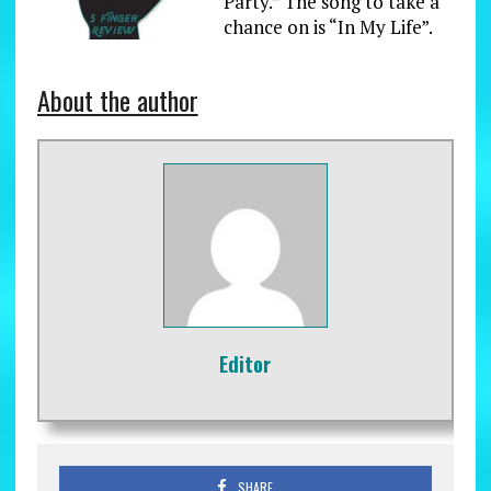
Party.” The song to take a
chance on is “In My Life”.
About the author
Editor
SHARE