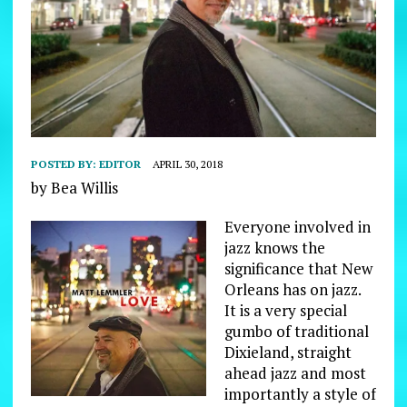
POSTED BY:
EDITOR
APRIL 30, 2018
by Bea Willis
Everyone involved in
jazz knows the
significance that New
Orleans has on jazz.
It is a very special
gumbo of traditional
Dixieland, straight
ahead jazz and most
importantly a style of