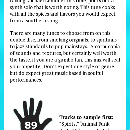
talking Michael Lemmler this time, pours out a
synth solo that is worth noting. This tune cooks
with all the spices and flavors you would expect
from a southern song.
There are many tunes to choose from on this
double disc, from smoking originals, to spirituals
to jazz standards to pop mainstays. A cornucopia
of sounds and textures, but certainly well worth
the taste, if you are a gumbo fan, this mix will seal
your appetite. Don’t expect one style or genre
but do expect great music based in soulful
performances.
Tracks to sample first:
“Spirits,” “Animal Funk