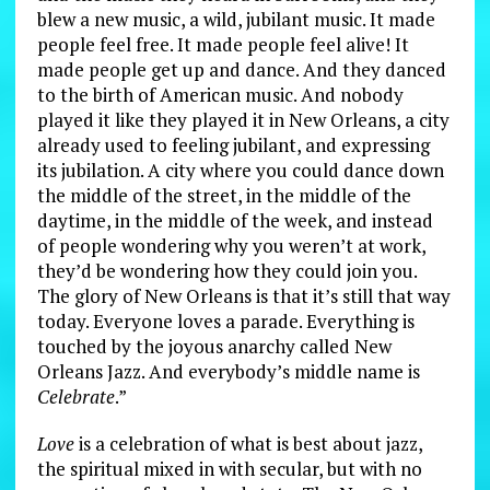
blew a new music, a wild, jubilant music. It made
people feel free. It made people feel alive! It
made people get up and dance. And they danced
to the birth of American music. And nobody
played it like they played it in New Orleans, a city
already used to feeling jubilant, and expressing
its jubilation. A city where you could dance down
the middle of the street, in the middle of the
daytime, in the middle of the week, and instead
of people wondering why you weren’t at work,
they’d be wondering how they could join you.
The glory of New Orleans is that it’s still that way
today. Everyone loves a parade. Everything is
touched by the joyous anarchy called New
Orleans Jazz. And everybody’s middle name is
Celebrate
.”
Love
is a celebration of what is best about jazz,
the spiritual mixed in with secular, but with no