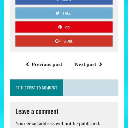
TWEET
PIN
SHARE
Previous post
Next post
BE THE FIRST TO COMMENT
Leave a comment
Your email address will not be published.