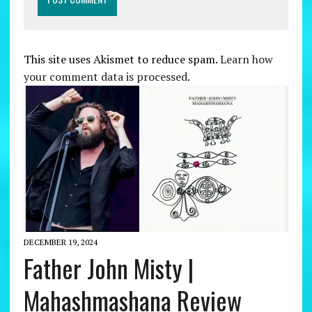
This site uses Akismet to reduce spam.
Learn how
your comment data is processed.
DECEMBER 19, 2024
Father John Misty |
Mahashmashana Review