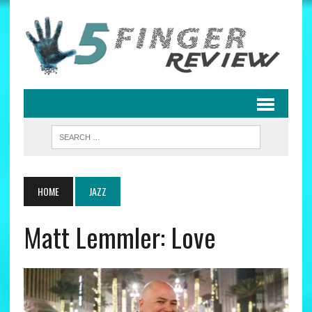
HOME
JAZZ
Matt Lemmler: Love