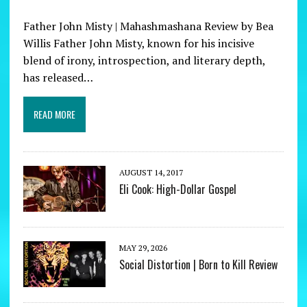
Father John Misty | Mahashmashana Review by Bea
Willis Father John Misty, known for his incisive
blend of irony, introspection, and literary depth,
has released…
READ MORE
AUGUST 14, 2017
Eli Cook: High-Dollar Gospel
MAY 29, 2026
Social Distortion | Born to Kill Review