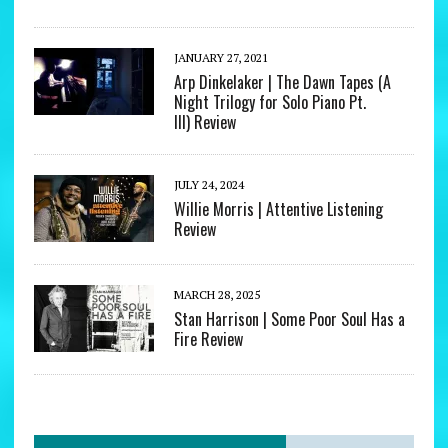
JANUARY 27, 2021
Arp Dinkelaker | The Dawn Tapes (A
Night Trilogy for Solo Piano Pt.
III) Review
JULY 24, 2024
Willie Morris | Attentive Listening
Review
MARCH 28, 2025
Stan Harrison | Some Poor Soul Has a
Fire Review