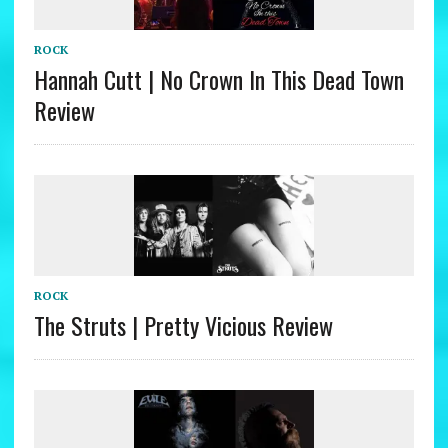
ROCK
Hannah Cutt | No Crown In This Dead Town
Review
ROCK
The Struts | Pretty Vicious Review