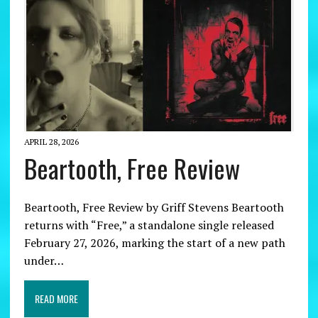
APRIL 28, 2026
Beartooth, Free Review
Beartooth, Free Review by Griff Stevens Beartooth
returns with “Free,” a standalone single released
February 27, 2026, marking the start of a new path
under…
READ MORE