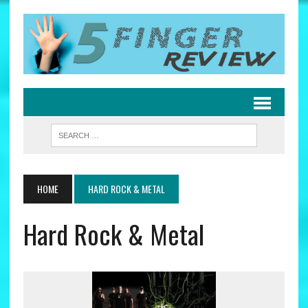
HOME
HARD ROCK & METAL
Hard Rock & Metal