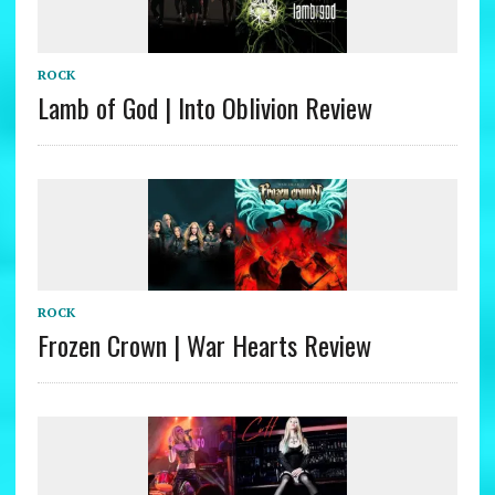
ROCK
Lamb of God | Into Oblivion Review
ROCK
Frozen Crown | War Hearts Review