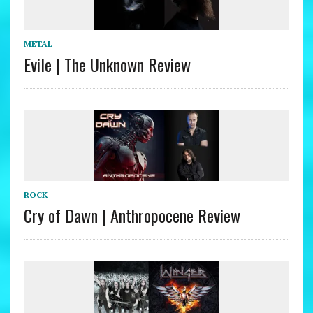
METAL
Evile | The Unknown Review
ROCK
Cry of Dawn | Anthropocene Review