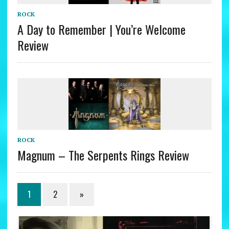
ROCK
A Day to Remember | You’re Welcome
Review
ROCK
Magnum – The Serpents Rings Review
1
2
»