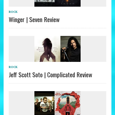
ROCK
Winger | Seven Review
ROCK
Jeff Scott Soto | Complicated Review