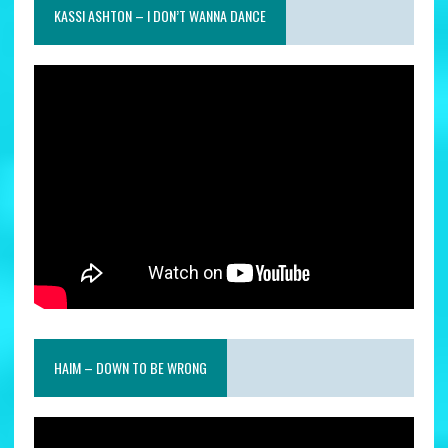
KASSI ASHTON – I DON’T WANNA DANCE
HAIM – DOWN TO BE WRONG