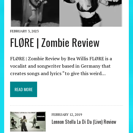
FEBRUARY 3, 2023
FLØRE | Zombie Review
FLØRE | Zombie Review by Bea Willis FLØRE is a
vocalist and songwriter based in Germany that
creates songs and lyrics “to give this weird…
READ MORE
FEBRUARY 12, 2019
Lennon Stella La Di Da (Live) Review