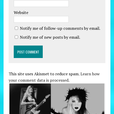
Website
Notify me of follow-up comments by email.
Notify me of new posts by email.
This site uses Akismet to reduce spam.
Learn how
your comment data is processed.