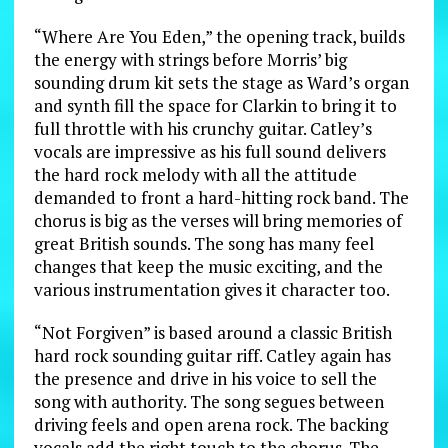
“Where Are You Eden,” the opening track, builds
the energy with strings before Morris’ big
sounding drum kit sets the stage as Ward’s organ
and synth fill the space for Clarkin to bring it to
full throttle with his crunchy guitar. Catley’s
vocals are impressive as his full sound delivers
the hard rock melody with all the attitude
demanded to front a hard-hitting rock band. The
chorus is big as the verses will bring memories of
great British sounds. The song has many feel
changes that keep the music exciting, and the
various instrumentation gives it character too.
“Not Forgiven” is based around a classic British
hard rock sounding guitar riff. Catley again has
the presence and drive in his voice to sell the
song with authority. The song segues between
driving feels and open arena rock. The backing
vocals add the right touch to the chorus. The