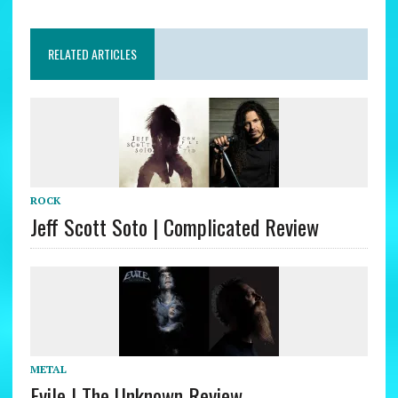
RELATED ARTICLES
ROCK
Jeff Scott Soto | Complicated Review
METAL
Evile | The Unknown Review