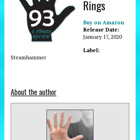
Rings
Buy on Amazon
Release Date:
January 17, 2020
Label:
Steamhammer
About the author