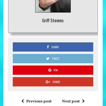
Griff Stevens
SHARE
TWEET
PIN
SHARE
Previous post
Next post