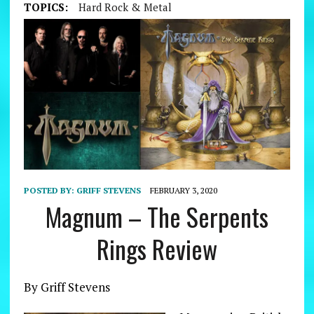
TOPICS:
Hard Rock & Metal
POSTED BY:
GRIFF STEVENS
FEBRUARY 3, 2020
Magnum – The Serpents
Rings Review
By Griff Stevens