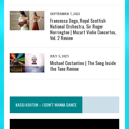
SEPTEMBER 7, 2022
Francesca Dego, Royal Scottish
National Orchestra, Sir Roger
Norrington | Mozart Violin Concertos,
Vol. 2 Review
JULY 5, 2023
Michael Costantino | The Song Inside
the Tune Review
KASSI ASHTON – I DON’T WANNA DANCE