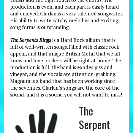
production is even, and each part is easily heard
and enjoyed. Clarkin is a very talented songwriter.
His ability to write catchy melodies and exciting
song forms is outstanding.
The Serpents Rings
is a Hard Rock album that is
full of well-written songs. Filled with classic rock
appeal, and that unique British Metal that we all
know and love, rockers will be right at home. The
production is full, the band is exudes piss and
vinegar, and the vocals are attention-grabbing.
Magnum is a band that has been working since
the seventies. Clarkin’s songs are the core of the
sound, and it is a sound you will not want to miss!
The
Serpent