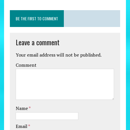
BE THE FIRST TO COMMENT
Leave a comment
Your email address will not be published.
Comment
Name
*
Email
*