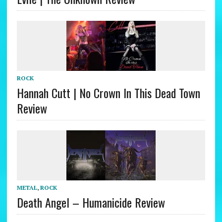
ROCK
Hannah Cutt | No Crown In This Dead Town
Review
METAL
,
ROCK
Death Angel – Humanicide Review