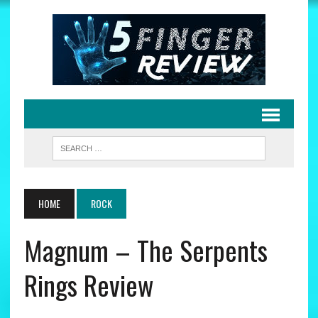
HOME
ROCK
Magnum – The Serpents
Rings Review