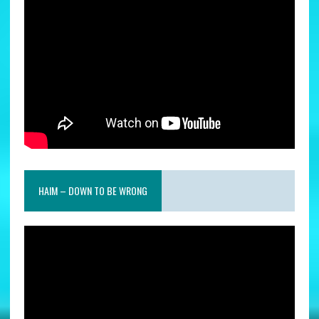
HAIM – DOWN TO BE WRONG