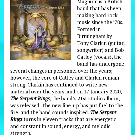
Magnum is a British
band that has been
making hard rock
music since the ’70s.
Formed in
Birmingham by
Tony Clarkin (guitar,
songwriter) and Bob
Catley (vocals), the
band has undergone
several changes in personnel over the years;
however, the core of Catley and Clarkin remain
strong. Clarkin has continued to write new
material over the years, and on 17 January 2020,
The Serpent Rings
, the band’s 21st studio album,
was released. The new line-up has put fuel to the
fire, and the band sounds inspired.
The Serpent
Rings
turns in eleven tracks that are energetic
and constant in sound, energy, and melodic
strength.