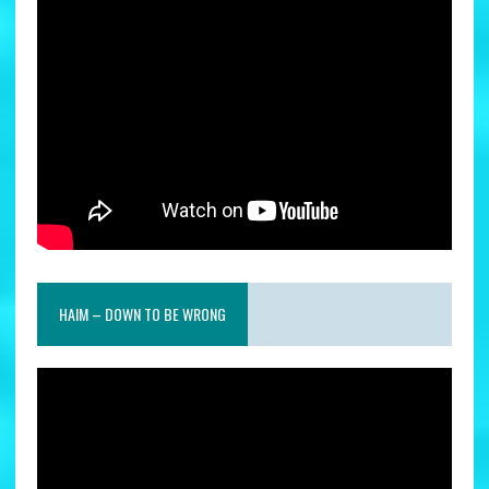
HAIM – DOWN TO BE WRONG