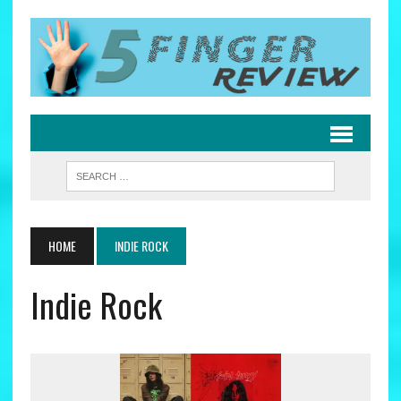
HOME
INDIE ROCK
Indie Rock