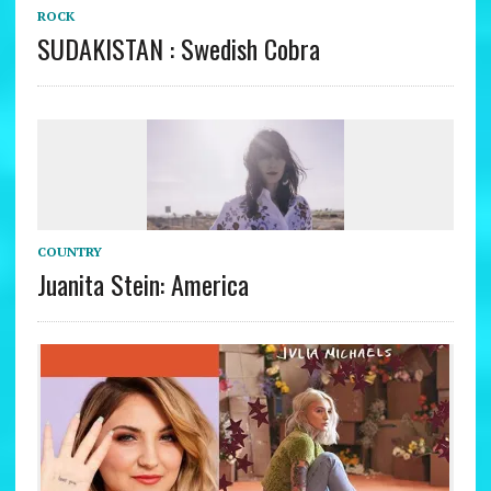
ROCK
SUDAKISTAN : Swedish Cobra
COUNTRY
Juanita Stein: America