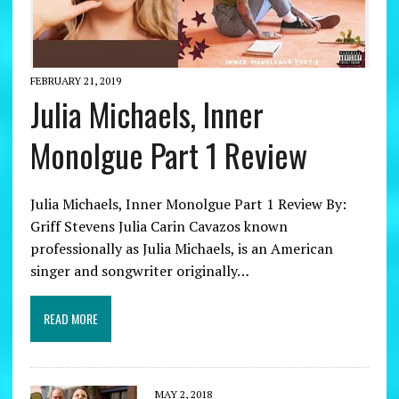
FEBRUARY 21, 2019
Julia Michaels, Inner
Monolgue Part 1 Review
Julia Michaels, Inner Monolgue Part 1 Review By:
Griff Stevens Julia Carin Cavazos known
professionally as Julia Michaels, is an American
singer and songwriter originally…
READ MORE
MAY 2, 2018