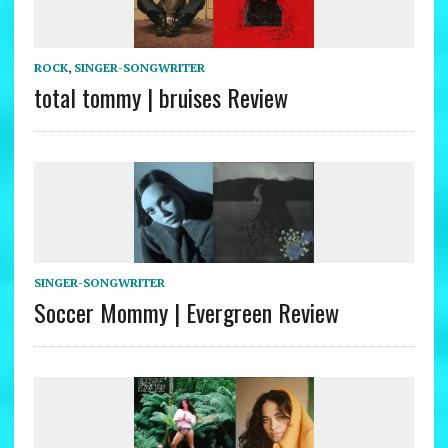
ROCK
,
SINGER-SONGWRITER
total tommy | bruises Review
SINGER-SONGWRITER
Soccer Mommy | Evergreen Review