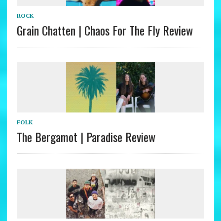
ROCK
Grain Chatten | Chaos For The Fly Review
FOLK
The Bergamot | Paradise Review