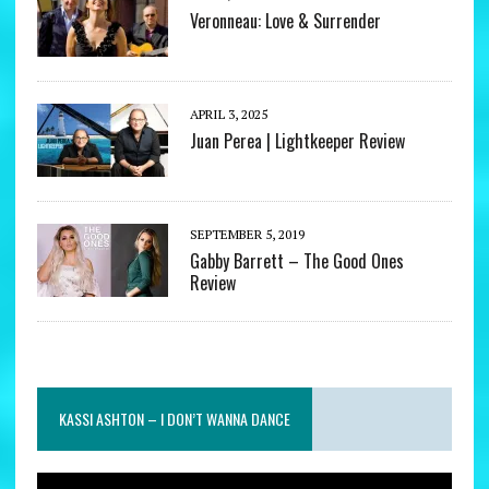
Veronneau: Love & Surrender
APRIL 3, 2025
Juan Perea | Lightkeeper Review
SEPTEMBER 5, 2019
Gabby Barrett – The Good Ones
Review
KASSI ASHTON – I DON’T WANNA DANCE