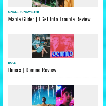
SINGER-SONGWRITER
Maple Glider | I Get Into Trouble Review
ROCK
Diners | Domino Review