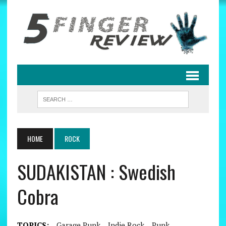
HOME
ROCK
SUDAKISTAN : Swedish
Cobra
TOPICS:
Garage Punk
Indie Rock
Punk