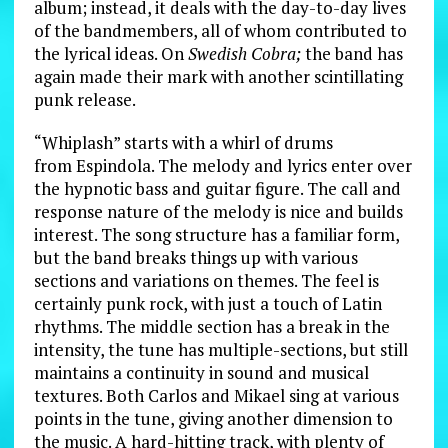
album; instead, it deals with the day-to-day lives
of the bandmembers, all of whom contributed to
the lyrical ideas. On
Swedish Cobra;
the band has
again made their mark with another scintillating
punk release.
“Whiplash” starts with a whirl of drums
from Espindola. The melody and lyrics enter over
the hypnotic bass and guitar figure. The call and
response nature of the melody is nice and builds
interest. The song structure has a familiar form,
but the band breaks things up with various
sections and variations on themes. The feel is
certainly punk rock, with just a touch of Latin
rhythms. The middle section has a break in the
intensity, the tune has multiple-sections, but still
maintains a continuity in sound and musical
textures. Both Carlos and Mikael sing at various
points in the tune, giving another dimension to
the music. A hard-hitting track, with plenty of