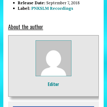
Release Date:
September 7, 2018
Label:
PNKSLM Recordings
About the author
Editor