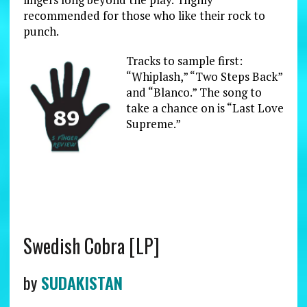
recommended for those who like their rock to
punch.
Tracks to sample first:
“Whiplash,” “Two Steps Back”
and “Blanco.” The song to
take a chance on is “Last Love
Supreme.”
Swedish Cobra [LP]
by
SUDAKISTAN