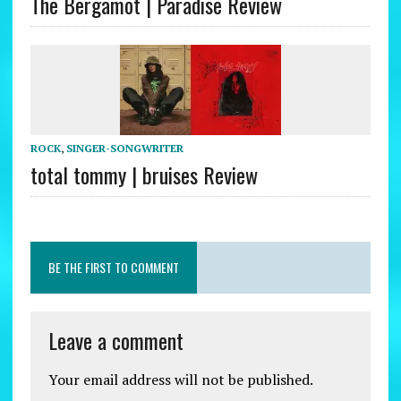
The Bergamot | Paradise Review
ROCK
,
SINGER-SONGWRITER
total tommy | bruises Review
BE THE FIRST TO COMMENT
Leave a comment
Your email address will not be published.