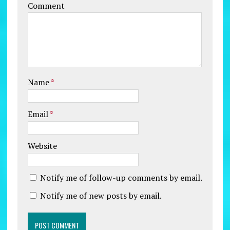
Comment
Name
*
Email
*
Website
Notify me of follow-up comments by email.
Notify me of new posts by email.