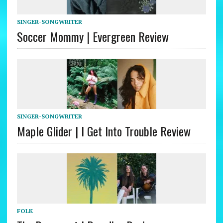
SINGER-SONGWRITER
Soccer Mommy | Evergreen Review
SINGER-SONGWRITER
Maple Glider | I Get Into Trouble Review
FOLK