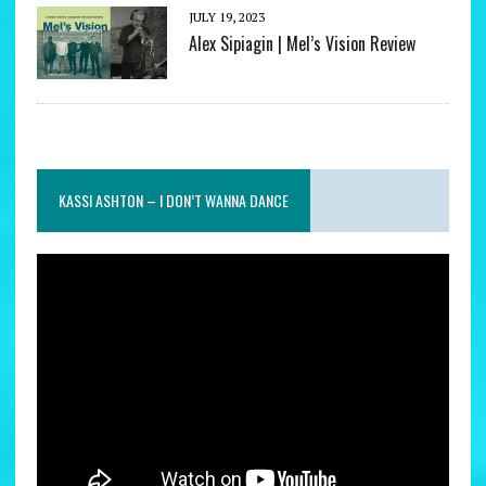
JULY 19, 2023
Alex Sipiagin | Mel’s Vision Review
KASSI ASHTON – I DON’T WANNA DANCE