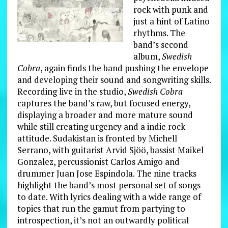
rock with punk and
just a hint of Latino
rhythms. The
band’s second
album,
Swedish
Cobra
, again finds the band pushing the envelope
and developing their sound and songwriting skills.
Recording live in the studio,
Swedish Cobra
captures the band’s raw, but focused energy,
displaying a broader and more mature sound
while still creating urgency and a indie rock
attitude. Sudakistan is fronted by Michell
Serrano, with guitarist Arvid Sjöö, bassist Maikel
Gonzalez, percussionist Carlos Amigo and
drummer Juan Jose Espindola. The nine tracks
highlight the band’s most personal set of songs
to date. With lyrics dealing with a wide range of
topics that run the gamut from partying to
introspection, it’s not an outwardly political