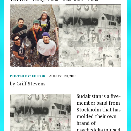
POSTED BY:
EDITOR
AUGUST 20, 2018
by Griff Stevens
Sudakistan is a five-
member band from
Stockholm that has
molded their own
brand of
psychedelia infused