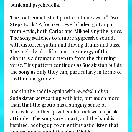
punk and psychedelia.
The rock embellished punk continues with “Two
Steps Back.” A focused reverb laden guitar part
from Arvid, both Carlos and Mikael sing the lyrics.
The song switches to a more aggressive sound,
with distorted guitar and driving drums and bass.
The melody also lifts, and the energy of the
chorus is a dramatic step up from the churning
verse. This pattern continues as Sudakistan builds
the song as only they can, particularly in terms of
rhythm and groove.
Back in the saddle again with
Swedish Cobra
,
Sudakistan serves it up with bite, but much more
than that the group has a stinging sense of
musicality to their psychedelia rock with a punk
attitude. The songs are smart, and the band is
inspired, adding up to an enthusiastic listen that
lingers long beyond the play. Highly