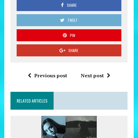
SHARE
TWEET
PIN
SHARE
Previous post
Next post
RELATED ARTICLES