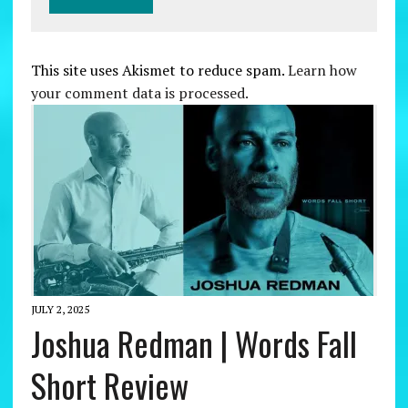
This site uses Akismet to reduce spam.
Learn how
your comment data is processed.
JULY 2, 2025
Joshua Redman | Words Fall
Short Review