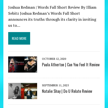
Joshua Redman | Words Fall Short Review By Illiam
Sebitz Joshua Redman’s Words Fall Short
announces its truths through its clarity in inviting
us to…
READ MORE
OCTOBER 12, 2020
Paula Atherton | Can You Feel It Review
SEPTEMBER 11, 2025
Natalie Shay | Do U Relate Review