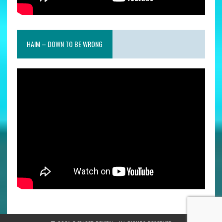
HAIM – DOWN TO BE WRONG