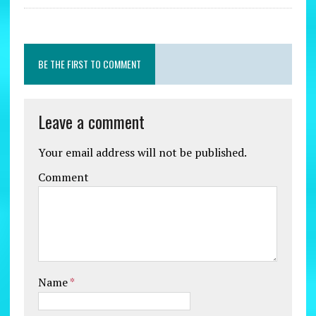
BE THE FIRST TO COMMENT
Leave a comment
Your email address will not be published.
Comment
Name
*