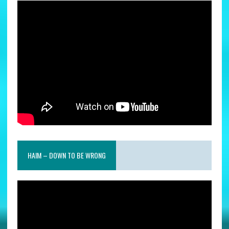
HAIM – DOWN TO BE WRONG