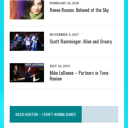
FEBRUARY 10, 2018
Renee Rosnes: Beloved of the Sky
NOVEMBER 9, 2017
Scott Ramminger: Alive and Ornery
JULY 10, 2019
Mike LeDonne – Partners in Time
Review
KASSI ASHTON – I DON’T WANNA DANCE