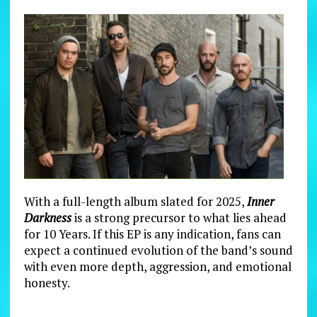
With a full-length album slated for 2025,
Inner
Darkness
is a strong precursor to what lies ahead
for 10 Years. If this EP is any indication, fans can
expect a continued evolution of the band’s sound
with even more depth, aggression, and emotional
honesty.