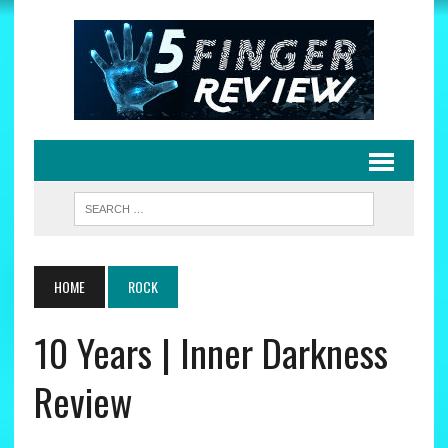
HOME
ROCK
10 Years | Inner Darkness
Review