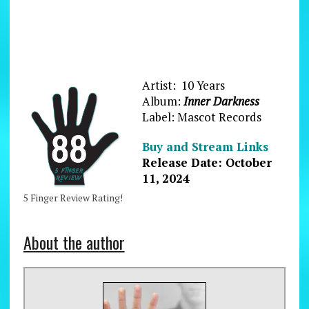
Artist: 10 Years
Album:
Inner Darkness
Label: Mascot Records
Buy and Stream Links
Release Date: October
11, 2024
5 Finger Review Rating!
About the author