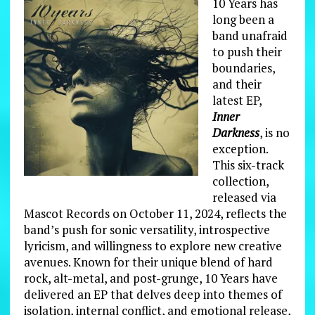
10 Years has
long been a
band unafraid
to push their
boundaries,
and their
latest EP,
Inner
Darkness
, is no
exception.
This six-track
collection,
released via
Mascot Records on October 11, 2024, reflects the
band’s push for sonic versatility, introspective
lyricism, and willingness to explore new creative
avenues. Known for their unique blend of hard
rock, alt-metal, and post-grunge, 10 Years have
delivered an EP that delves deep into themes of
isolation, internal conflict, and emotional release,