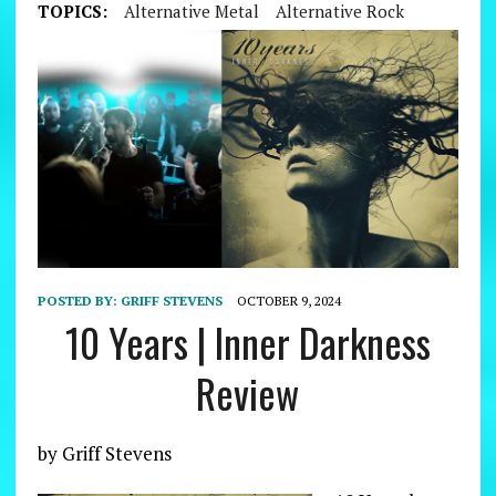
TOPICS:
Alternative Metal
Alternative Rock
POSTED BY:
GRIFF STEVENS
OCTOBER 9, 2024
10 Years | Inner Darkness
Review
by Griff Stevens