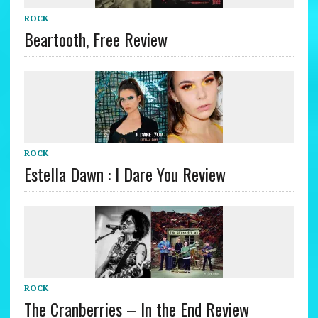
ROCK
Beartooth, Free Review
ROCK
Estella Dawn : I Dare You Review
ROCK
The Cranberries – In the End Review