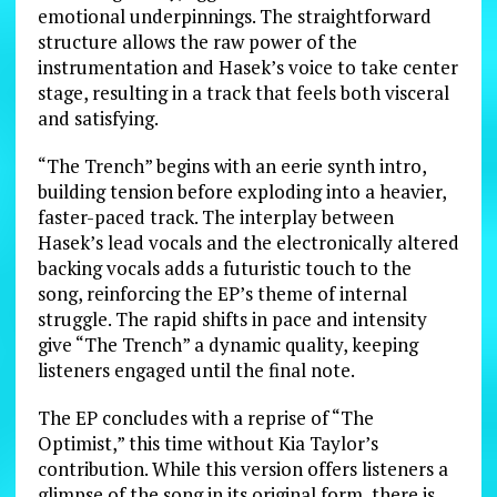
emotional underpinnings. The straightforward
structure allows the raw power of the
instrumentation and Hasek’s voice to take center
stage, resulting in a track that feels both visceral
and satisfying.
“The Trench” begins with an eerie synth intro,
building tension before exploding into a heavier,
faster-paced track. The interplay between
Hasek’s lead vocals and the electronically altered
backing vocals adds a futuristic touch to the
song, reinforcing the EP’s theme of internal
struggle. The rapid shifts in pace and intensity
give “The Trench” a dynamic quality, keeping
listeners engaged until the final note.
The EP concludes with a reprise of “The
Optimist,” this time without Kia Taylor’s
contribution. While this version offers listeners a
glimpse of the song in its original form, there is