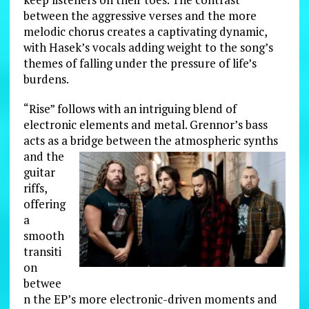
between the aggressive verses and the more
melodic chorus creates a captivating dynamic,
with Hasek’s vocals adding weight to the song’s
themes of falling under the pressure of life’s
burdens.
“Rise” follows with an intriguing blend of
electronic elements and metal. Grennor’s bass
acts as a bridge between the
atmospheric synths
and the
guitar
riffs,
offering
a
smooth
transiti
on
betwee
n the EP’s more electronic-driven moments and