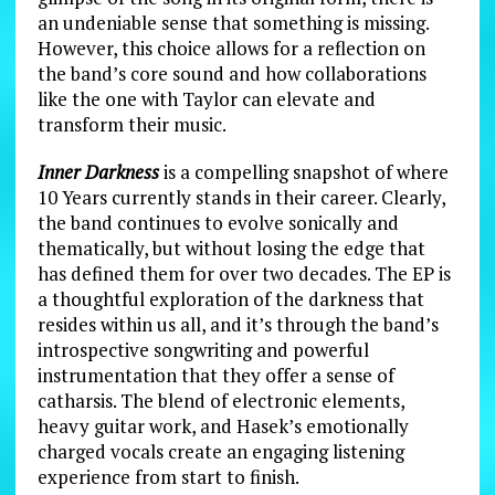
an undeniable sense that something is missing.
However, this choice allows for a reflection on
the band’s core sound and how collaborations
like the one with Taylor can elevate and
transform their music.
Inner Darkness
is a compelling snapshot of where
10 Years currently stands in their career. Clearly,
the band continues to evolve sonically and
thematically, but without losing the edge that
has defined them for over two decades. The EP is
a thoughtful exploration of the darkness that
resides within us all, and it’s through the band’s
introspective songwriting and powerful
instrumentation that they offer a sense of
catharsis. The blend of electronic elements,
heavy guitar work, and Hasek’s emotionally
charged vocals create an engaging listening
experience from start to finish.