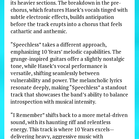
its heavier sections. The breakdown in the pre-
chorus, which features Hasek’s vocals tinged with
subtle electronic effects, builds anticipation
before the track erupts into a chorus that feels
cathartic and anthemic.
“Speechless” takes a different approach,
emphasizing 10 Years’ melodic capabilities. The
grunge-inspired guitars offer a slightly nostalgic
tone, while Hasek’s vocal performance is
versatile, shifting seamlessly between
vulnerability and power. The melancholic lyrics
resonate deeply, making “Speechless” a standout
track that showcases the band’s ability to balance
introspection with musical intensity.
“I Remember” shifts back to a more metal-driven
sound, with its haunting riff and relentless
energy. This track is where 10 Years excels—
delivering heavy, aggressive music with