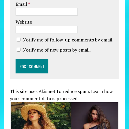
Email
*
Website
Notify me of follow-up comments by email.
Notify me of new posts by email.
This site uses Akismet to reduce spam.
Learn how
your comment data is processed.