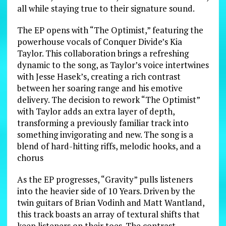
all while staying true to their signature sound.
The EP opens with “The Optimist,” featuring the
powerhouse vocals of Conquer Divide’s Kia
Taylor. This collaboration brings a refreshing
dynamic to the song, as Taylor’s voice intertwines
with Jesse Hasek’s, creating a rich contrast
between her soaring range and his emotive
delivery. The decision to rework “The Optimist”
with Taylor adds an extra layer of depth,
transforming a previously familiar track into
something invigorating and new. The song is a
blend of hard-hitting riffs, melodic hooks, and a
chorus
As the EP progresses, “Gravity” pulls listeners
into the heavier side of 10 Years. Driven by the
twin guitars of Brian Vodinh and Matt Wantland,
this track boasts an array of textural shifts that
keep listeners on their toes. The contrast