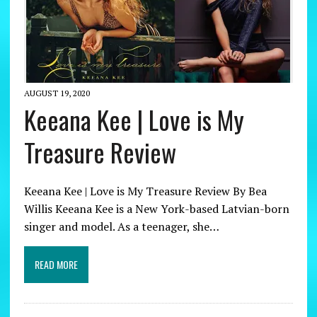
AUGUST 19, 2020
Keeana Kee | Love is My
Treasure Review
Keeana Kee | Love is My Treasure Review By Bea
Willis Keeana Kee is a New York-based Latvian-born
singer and model. As a teenager, she…
READ MORE