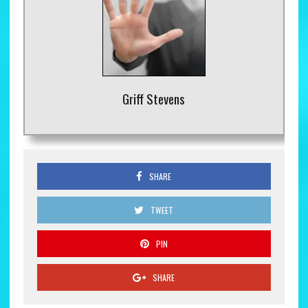
Griff Stevens
SHARE
TWEET
PIN
SHARE