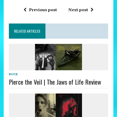
Previous post
Next post
RELATED ARTICLES
ROCK
Pierce the Veil | The Jaws of Life Review