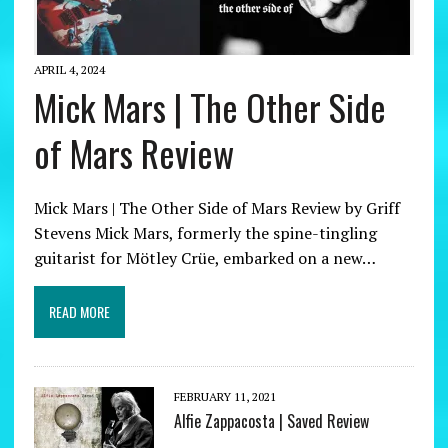
APRIL 4, 2024
Mick Mars | The Other Side
of Mars Review
Mick Mars | The Other Side of Mars Review by Griff
Stevens Mick Mars, formerly the spine-tingling
guitarist for Mötley Crüe, embarked on a new…
READ MORE
FEBRUARY 11, 2021
Alfie Zappacosta | Saved Review