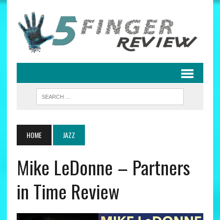
HOME
JAZZ
Mike LeDonne – Partners
in Time Review