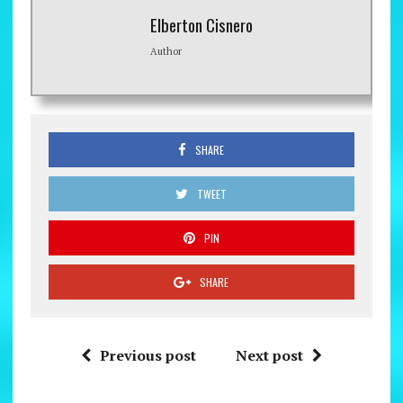
Elberton Cisnero
Author
SHARE
TWEET
PIN
SHARE
Previous post
Next post