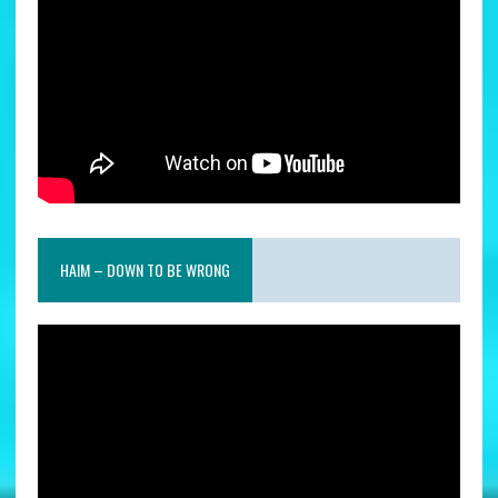
HAIM – DOWN TO BE WRONG