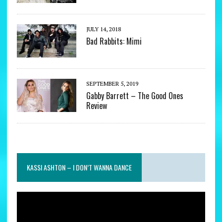
JULY 14, 2018
Bad Rabbits: Mimi
SEPTEMBER 5, 2019
Gabby Barrett – The Good Ones
Review
KASSI ASHTON – I DON’T WANNA DANCE