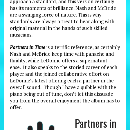
approach a standard, and this version certainly
has its moments of brilliance. Nash and McBride
are a swinging force of nature. This is why
standards are always a treat to hear along with
original material in the hands of such skilled
musicians.
Partners in Time
is a terrific reference, as certainly
Nash and McBride keep time with panache and
fluidity, while LeDonne offers a supernatant
ease. It also speaks to the storied career of each
player and the joined collaborative effort on
LeDonne’s latest offering each a partner in the
overall sound. Though I have a quibble with the
piano being out of tune, don’t let this dissuade
you from the overall enjoyment the album has to
offer.
Partners in