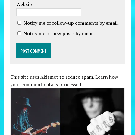
Website
Notify me of follow-up comments by email.
Notify me of new posts by email.
This site uses Akismet to reduce spam.
Learn how
your comment data is processed.