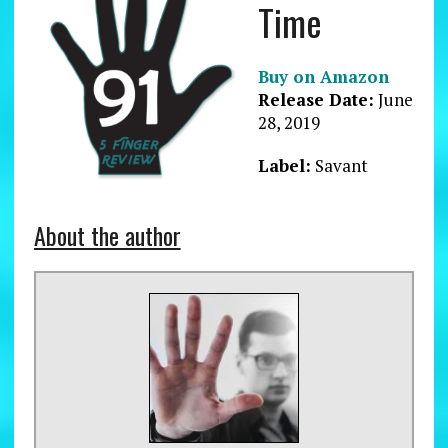
Time
Buy on Amazon
Release Date:
June
28, 2019
Label:
Savant
About the author