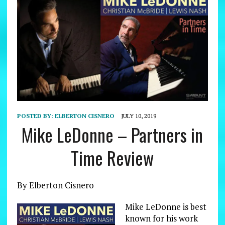
POSTED BY:
ELBERTON CISNERO
JULY 10, 2019
Mike LeDonne – Partners in
Time Review
By Elberton Cisnero
Mike LeDonne is best
known for his work