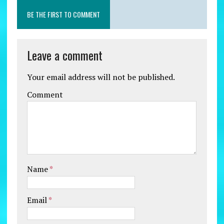
BE THE FIRST TO COMMENT
Leave a comment
Your email address will not be published.
Comment
Name
*
Email
*