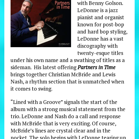
with Benny Golson.
LeDonne is a jazz
pianist and organist
known for post-bop
and hard bop styling,
LeDonne has a vast
discography with
twenty-esque titles
under his own name and a swathing of titles as a
sideman. His latest offering
Partners in Time
brings together Christian McBride and Lewis
Nash, a rhythm section that is unmatched when
it comes to swing.
“Lined with a Groove” signals the start of the
album with a strong musical statement from the
trio. LeDonne and Nash do a call and response
with McBride that is very exciting. Of course,
McBride’s lines are crystal clear and in the
pocket. The solo begins with LeDonne tearing up