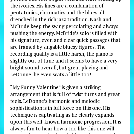
the ivories. His lines are a combination of
pentatonics, chromatics and the blues all
drenched in the rich jazz tradition. Nash and
McBride keep the swing percolating and always
pushing the energy. McBride’s solo is filled with
his signature, even and clear quick passages that
are framed by singable bluesy figures. The
recording quality is a little harsh, the piano is
slightly out of tune and it seems to have a very
bright sound overall, but great playing and
LeDonne, he even scats a little too!
“My Funny Valentine” is given a striking
arrangement that is full of twist turns and great
feels. LeDonne’s harmonic and melodic
sophistication is in full force on this one. His
technique is captivating as he clearly expands
upon this well-known harmonic progression. It is
always fun to hear how a trio like this one will