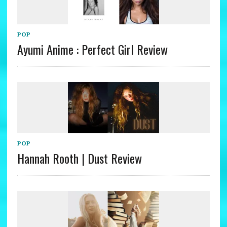
POP
Ayumi Anime : Perfect Girl Review
POP
Hannah Rooth | Dust Review