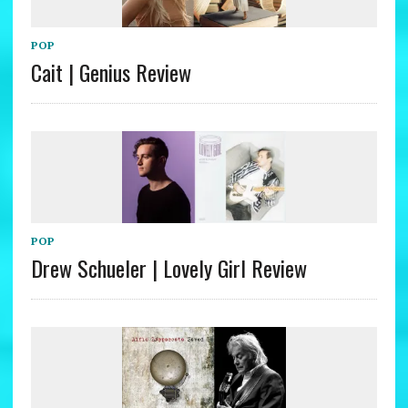
POP
Cait | Genius Review
POP
Drew Schueler | Lovely Girl Review