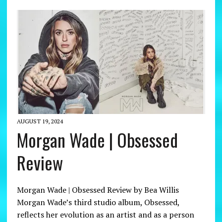
AUGUST 19, 2024
Morgan Wade | Obsessed
Review
Morgan Wade | Obsessed Review by Bea Willis
Morgan Wade’s third studio album, Obsessed,
reflects her evolution as an artist and as a person