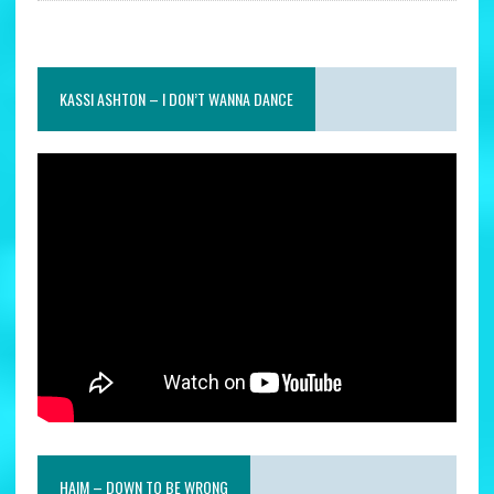
KASSI ASHTON – I DON’T WANNA DANCE
HAIM – DOWN TO BE WRONG