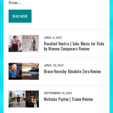
from…
READ MORE
APRIL 4, 2023
Rosalind Ventris | Sola: Music for Viola
by Women Composers Review
APRIL 18, 2019
Bruce Hornsby: Absolute Zero Review
SEPTEMBER 19, 2025
Nicholas Payton | Triune Review