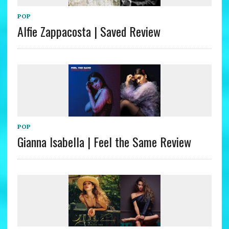
POP
Alfie Zappacosta | Saved Review
POP
Gianna Isabella | Feel the Same Review