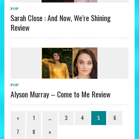
POP
Sarah Close : And Now, We’re Shining
Review
POP
Alyson Murray – Come to Me Review
«
1
…
3
4
5
6
7
8
»