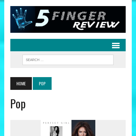
HOME
POP
Pop