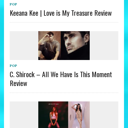
POP
Keeana Kee | Love is My Treasure Review
POP
C. Shirock – All We Have Is This Moment
Review